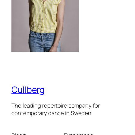
Cullberg
The leading repertoire company for
contemporary dance in Sweden