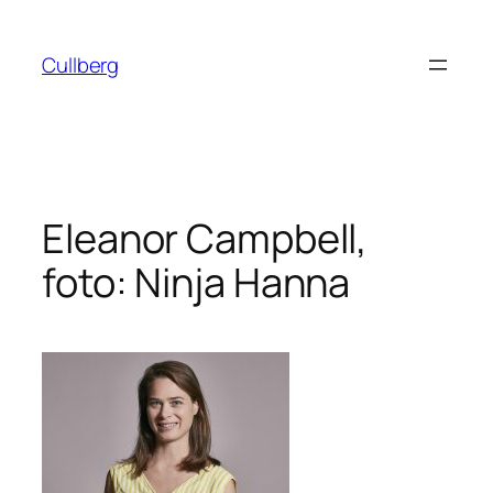
Hoppa
till
Cullberg
innehåll
Eleanor Campbell,
foto: Ninja Hanna