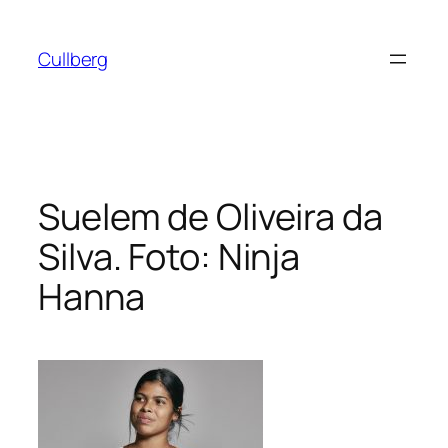
Hoppa
till
Cullberg
innehåll
Suelem de Oliveira da
Silva. Foto: Ninja
Hanna