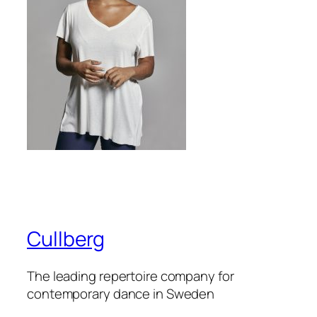
Cullberg
The leading repertoire company for
contemporary dance in Sweden