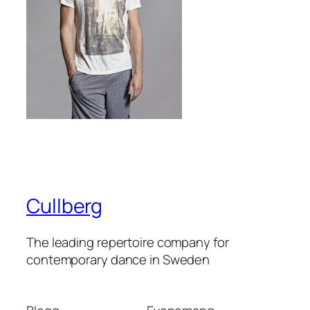
Cullberg
The leading repertoire company for
contemporary dance in Sweden