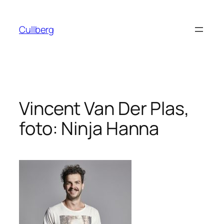
Hoppa
till
Cullberg
innehåll
Vincent Van Der Plas,
foto: Ninja Hanna