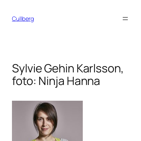
Hoppa
till
Cullberg
innehåll
Sylvie Gehin Karlsson,
foto: Ninja Hanna