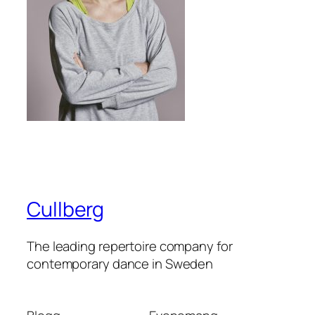
Cullberg
The leading repertoire company for
contemporary dance in Sweden