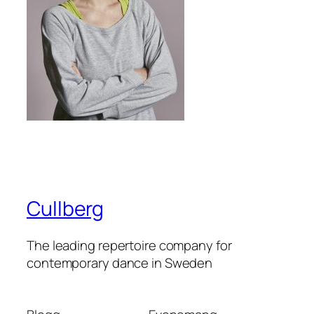
Cullberg
The leading repertoire company for
contemporary dance in Sweden