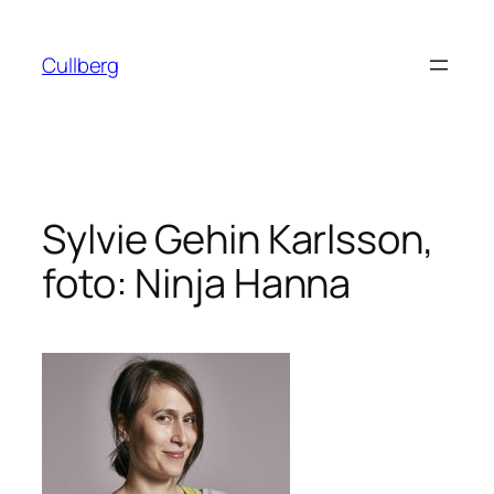
Hoppa
till
Cullberg
innehåll
Sylvie Gehin Karlsson,
foto: Ninja Hanna