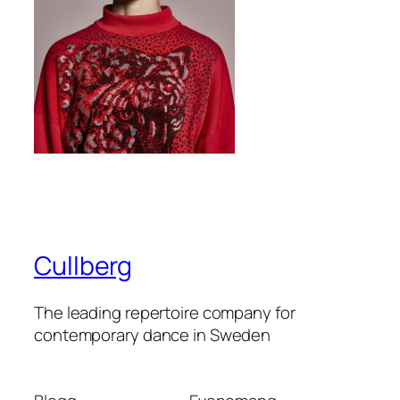
Cullberg
The leading repertoire company for
contemporary dance in Sweden