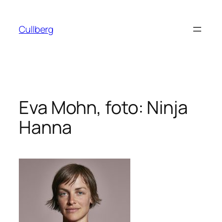
Hoppa
till
Cullberg
innehåll
Eva Mohn, foto: Ninja
Hanna