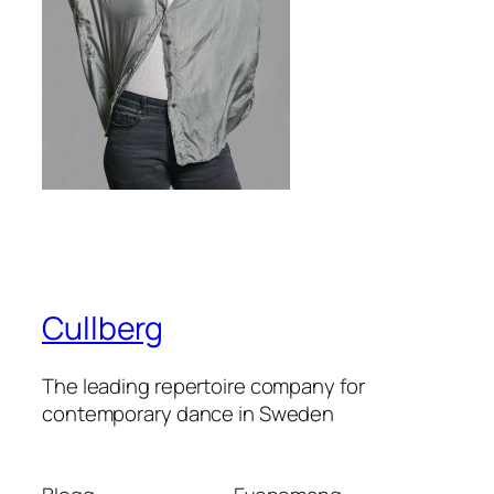
Cullberg
The leading repertoire company for
contemporary dance in Sweden