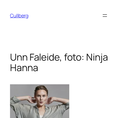
Hoppa
till
Cullberg
innehåll
Unn Faleide, foto: Ninja
Hanna