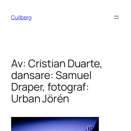
Hoppa
till
Cullberg
innehåll
Av: Cristian Duarte,
dansare: Samuel
Draper, fotograf:
Urban Jörén