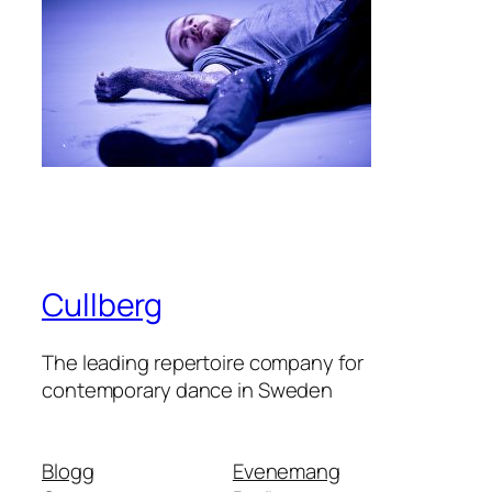
Cullberg
The leading repertoire company for
contemporary dance in Sweden
Blogg
Evenemang