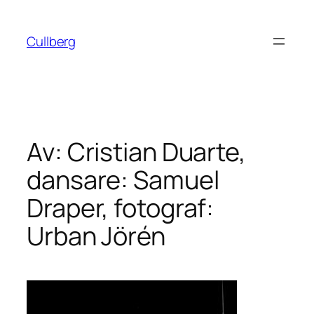
Hoppa
till
Cullberg
innehåll
Av: Cristian Duarte,
dansare: Samuel
Draper, fotograf:
Urban Jörén