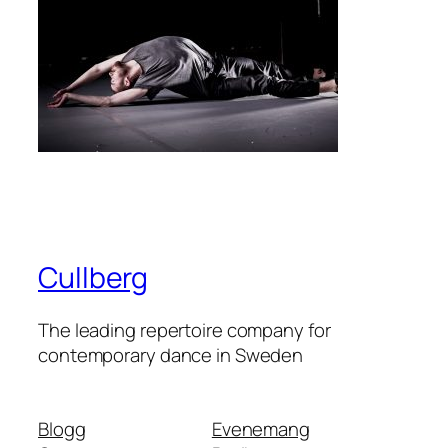
Cullberg
The leading repertoire company for
contemporary dance in Sweden
Blogg
Evenemang