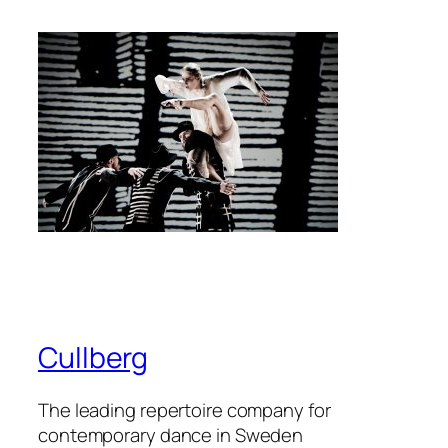
Cullberg
The leading repertoire company for
contemporary dance in Sweden