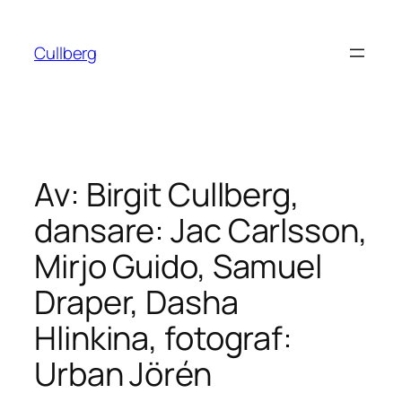
Hoppa
till
Cullberg
innehåll
Av: Birgit Cullberg,
dansare: Jac Carlsson,
Mirjo Guido, Samuel
Draper, Dasha
Hlinkina, fotograf:
Urban Jörén