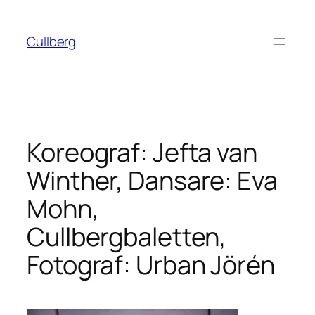
Hoppa
till
Cullberg
innehåll
Koreograf: Jefta van
Winther, Dansare: Eva
Mohn,
Cullbergbaletten,
Fotograf: Urban Jörén