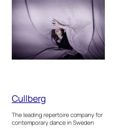
Cullberg
The leading repertoire company for
contemporary dance in Sweden