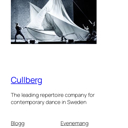
Cullberg
The leading repertoire company for
contemporary dance in Sweden
Blogg
Evenemang