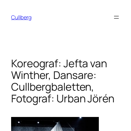
Hoppa
till
Cullberg
innehåll
Koreograf: Jefta van
Winther, Dansare:
Cullbergbaletten,
Fotograf: Urban Jörén