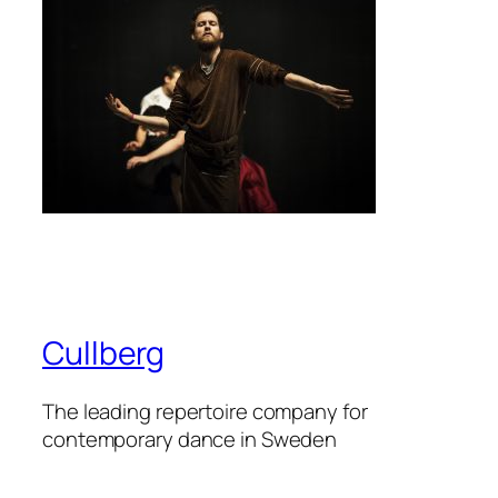
Cullberg
The leading repertoire company for
contemporary dance in Sweden