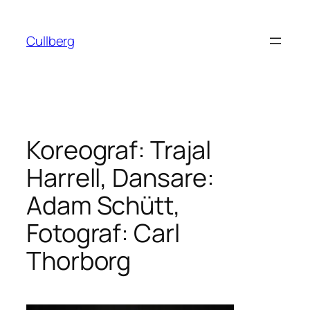
Hoppa
till
Cullberg
innehåll
Koreograf: Trajal
Harrell, Dansare:
Adam Schütt,
Fotograf: Carl
Thorborg