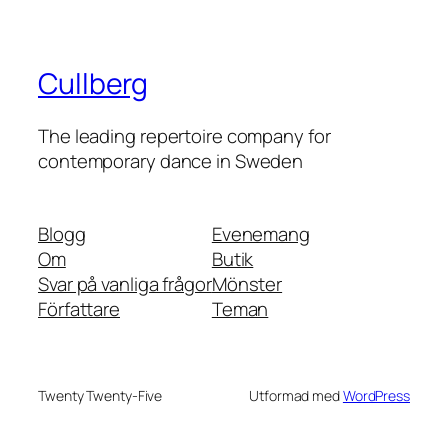
Cullberg
The leading repertoire company for
contemporary dance in Sweden
Blogg
Evenemang
Om
Butik
Svar på vanliga frågor
Mönster
Författare
Teman
Twenty Twenty-Five
Utformad med
WordPress