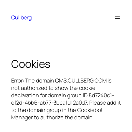
Hoppa
till
Cullberg
innehåll
Cookies
Error: The domain CMS.CULLBERG.COM is
not authorized to show the cookie
declaration for domain group ID 8d7240c1-
ef2d-4bb6-ab77-3bca1d12a0d7. Please add it
to the domain group in the Cookiebot
Manager to authorize the domain.