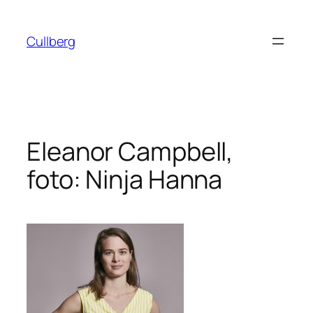
Hoppa
till
Cullberg
innehåll
Eleanor Campbell,
foto: Ninja Hanna