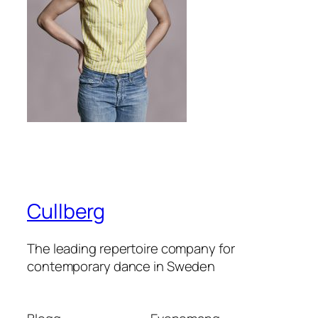
Cullberg
The leading repertoire company for
contemporary dance in Sweden