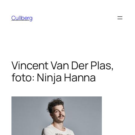
Hoppa
till
Cullberg
innehåll
Vincent Van Der Plas,
foto: Ninja Hanna