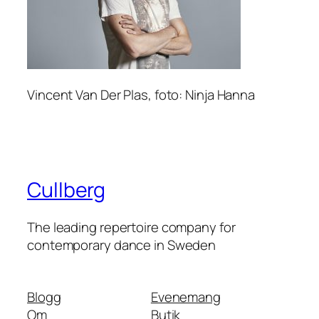
Vincent Van Der Plas, foto: Ninja Hanna
Cullberg
The leading repertoire company for
contemporary dance in Sweden
Blogg
Evenemang
Om
Butik