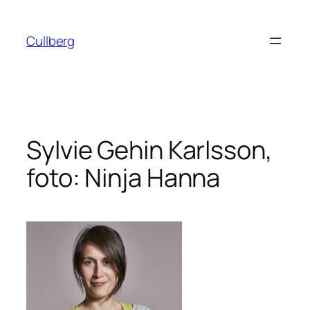
Hoppa
till
Cullberg
innehåll
Sylvie Gehin Karlsson,
foto: Ninja Hanna