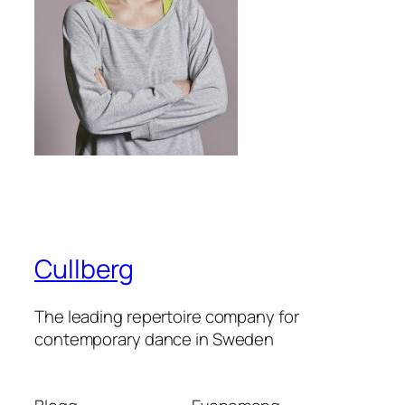
Cullberg
The leading repertoire company for
contemporary dance in Sweden