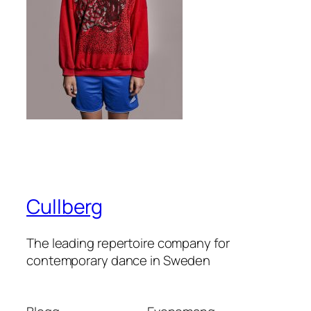
Cullberg
The leading repertoire company for
contemporary dance in Sweden