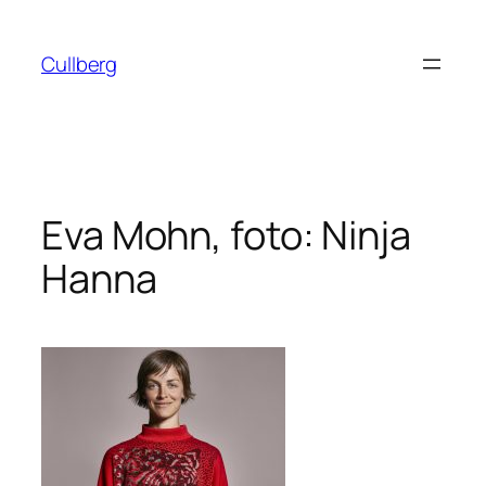
Hoppa
till
Cullberg
innehåll
Eva Mohn, foto: Ninja
Hanna