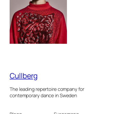
Cullberg
The leading repertoire company for
contemporary dance in Sweden