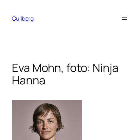
Hoppa
till
Cullberg
innehåll
Eva Mohn, foto: Ninja
Hanna