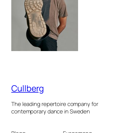
Cullberg
The leading repertoire company for
contemporary dance in Sweden