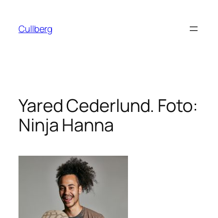
Hoppa
till
Cullberg
innehåll
Yared Cederlund. Foto:
Ninja Hanna