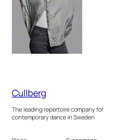
Cullberg
The leading repertoire company for
contemporary dance in Sweden