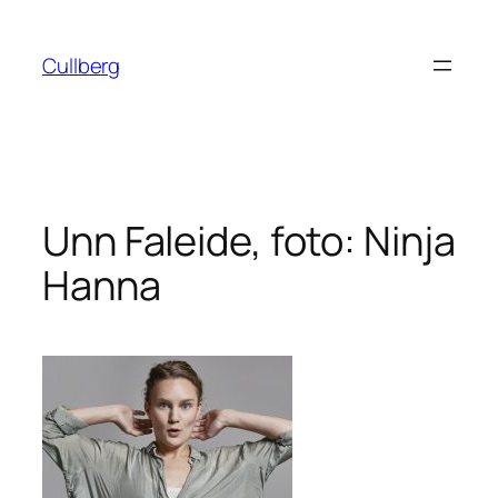
Hoppa
till
Cullberg
innehåll
Unn Faleide, foto: Ninja
Hanna