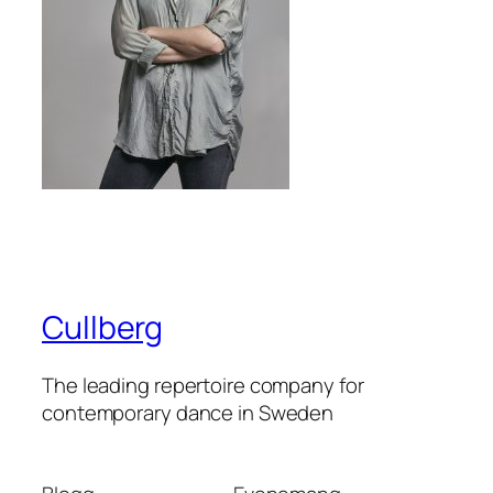
Cullberg
The leading repertoire company for
contemporary dance in Sweden