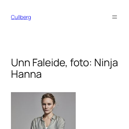
Hoppa
till
Cullberg
innehåll
Unn Faleide, foto: Ninja
Hanna