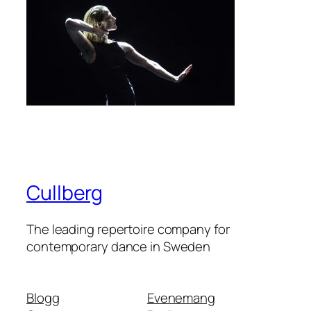
Cullberg
The leading repertoire company for
contemporary dance in Sweden
Blogg
Evenemang