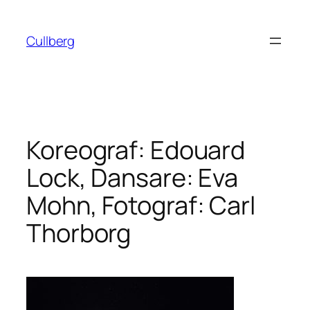
Hoppa
till
Cullberg
innehåll
Koreograf: Edouard
Lock, Dansare: Eva
Mohn, Fotograf: Carl
Thorborg