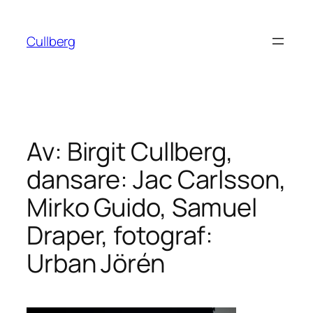
Hoppa
till
Cullberg
innehåll
Av: Birgit Cullberg,
dansare: Jac Carlsson,
Mirko Guido, Samuel
Draper, fotograf:
Urban Jörén