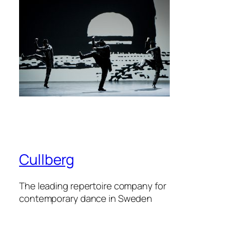
Cullberg
The leading repertoire company for
contemporary dance in Sweden