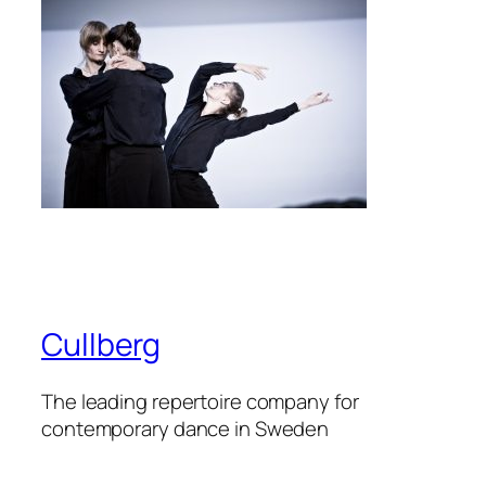
Cullberg
The leading repertoire company for
contemporary dance in Sweden