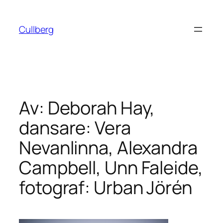
Hoppa
till
Cullberg
innehåll
Av: Deborah Hay,
dansare: Vera
Nevanlinna, Alexandra
Campbell, Unn Faleide,
fotograf: Urban Jörén