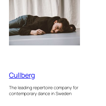
Cullberg
The leading repertoire company for
contemporary dance in Sweden