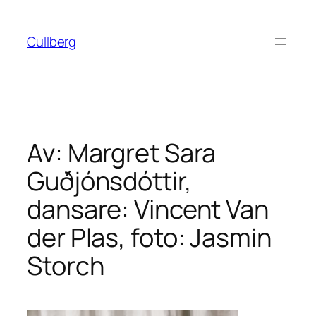
Hoppa
till
Cullberg
innehåll
Av: Margret Sara
Guðjónsdóttir,
dansare: Vincent Van
der Plas, foto: Jasmin
Storch