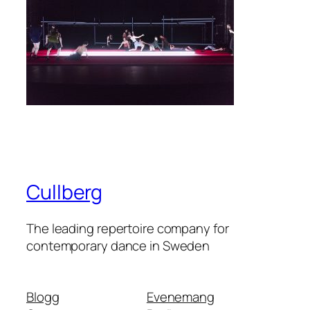
Cullberg
The leading repertoire company for
contemporary dance in Sweden
Blogg
Evenemang