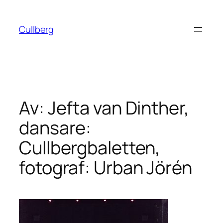
Hoppa
till
Cullberg
innehåll
Av: Jefta van Dinther,
dansare:
Cullbergbaletten,
fotograf: Urban Jörén