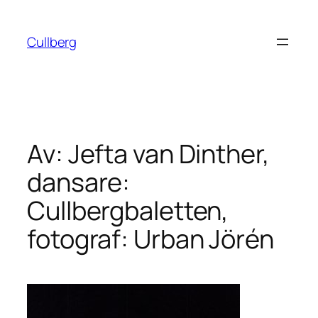
Hoppa
till
Cullberg
innehåll
Av: Jefta van Dinther,
dansare:
Cullbergbaletten,
fotograf: Urban Jörén