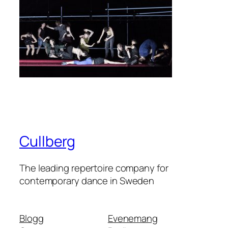
Cullberg
The leading repertoire company for
contemporary dance in Sweden
Blogg
Evenemang