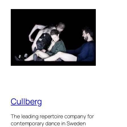
Cullberg
The leading repertoire company for
contemporary dance in Sweden