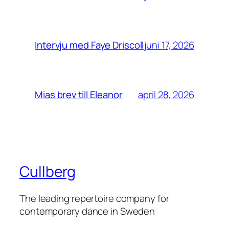
juni 17, 2026
Intervju med Faye Driscoll
april 28, 2026
Mias brev till Eleanor
Cullberg
The leading repertoire company for
contemporary dance in Sweden