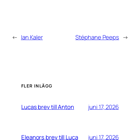
←
Ian Kaler
Stéphane Peeps
→
FLER INLÄGG
juni 17, 2026
Lucas brev till Anton
juni 17, 2026
Eleanors brev till Luca