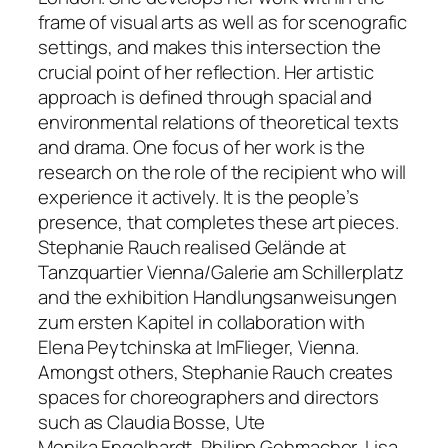
frame of visual arts as well as for scenografic
settings, and makes this intersection the
crucial point of her reflection. Her artistic
approach is defined through spacial and
environmental relations of theoretical texts
and drama. One focus of her work is the
research on the role of the recipient who will
experience it actively. It is the people’s
presence, that completes these art pieces.
Stephanie Rauch realised
Gelände
at
Tanzquartier Vienna/Galerie am Schillerplatz
and the exhibition
Handlungsanweisungen
zum ersten Kapitel
in collaboration with
Elena Peytchinska at ImFlieger, Vienna.
Amongst others, Stephanie Rauch creates
spaces for choreographers and directors
such as Claudia Bosse, Ute
Monika Engelhardt, Philipp Gehmacher, Lisa