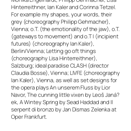
Hinterreithner, Ian Kaler and Corinna Tetzel
.
For example
my shapes, your words, their
grey
(choreography Philipp Gehmacher),
Vienna;
o.T. (the emotionality of the jaw)
,
o.T.
(gateways to movement)
and
o.T I (incipient
futures)
(
choreography Ian Kaler),
Berlin/Vienna;
Letting go oft things
(choreography Lisa Hinterreithner),
Salzburg;
ideal paradise CLASH
(director
Claudia Bosse), Vienna;
LIVFE
(choreography
Ian Kaler), Vienna, as well as set designs for
the opera plays
An unserem Fluss
by Lior
Navor,
The cunning little vixen
by Leoš Janá?
ek,
A Wintey Spring
by Sead Haddad and
Il
serpent di bronzo
by Jan Dismas Zelenka at
Oper Frankfurt.