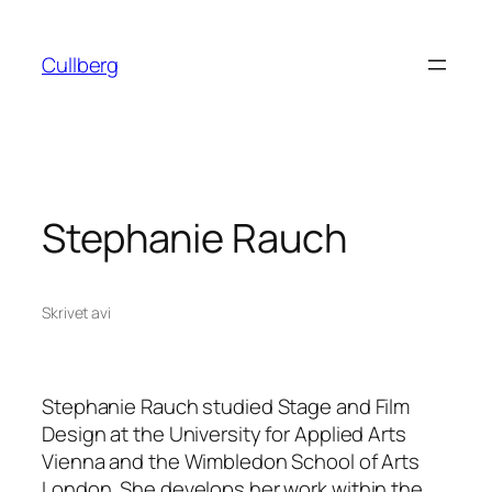
Hoppa
till
Cullberg
innehåll
Stephanie Rauch
Skrivet av
i
Stephanie Rauch studied Stage and Film
Design at the University for Applied Arts
Vienna and the Wimbledon School of Arts
London. She develops her work within the