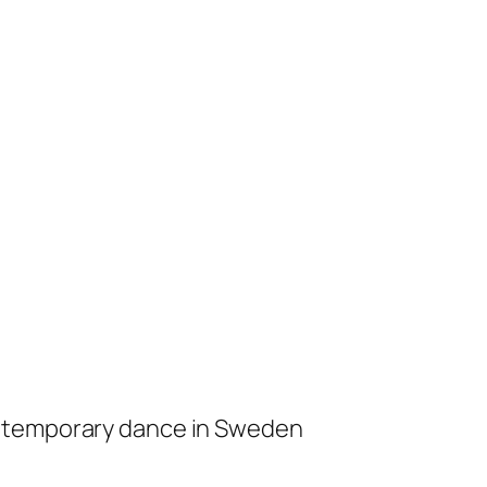
ontemporary dance in Sweden