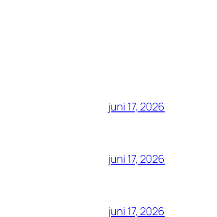
juni 17, 2026
juni 17, 2026
juni 17, 2026