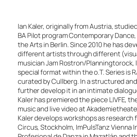
Ian Kaler, originally from Austria, stud
BA Pilot program Contemporary Dance, C
the Arts in Berlin. Since 2010 he has de
different artists through different (v
musician Jam Rostron/Planningtorock, l
special format within the o.T. Series i
curated by Cullberg. In a structured an
further develop it in an intimate dial
Kaler has premiered the piece LIVFE, th
music and live video at Akademietheater
Kaler develops workshops as research f
Circus, Stockholm, ImPulsTanz Vienna In
Profesional de Danza in Mazatlán and th