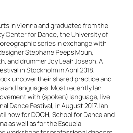
d Arts in Vienna and graduated from the
 Center for Dance, the University of
choreographic series in exchange with
on designer Stephane Peeps Moun,
th, and drummer Joy Leah Joseph. A
tival in Stockholm in April 2018,
rock uncover their shared practice and
a and languages. Most recently Ian
 movement with (spoken) language, live
al Dance Festival, in August 2017. Ian
ntil now for DOCH, School for Dance and
a as well as for the Escuela
ing workshops for professional dancers