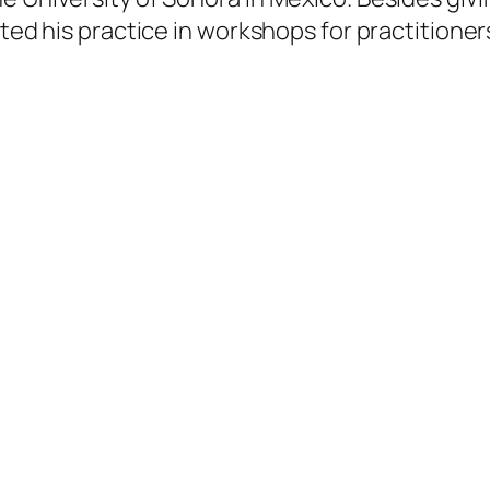
itted his practice in workshops for practition