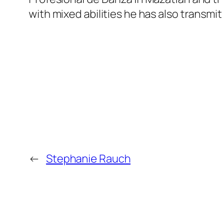
with mixed abilities he has also transm
←
Stephanie Rauch