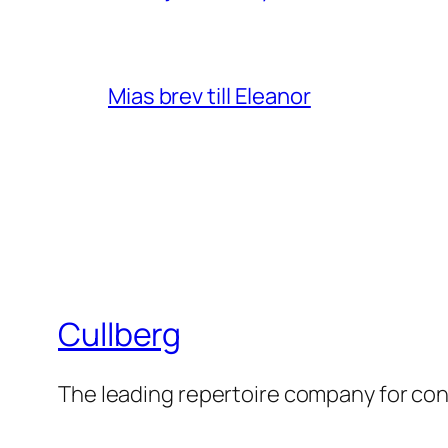
Mias brev till Eleanor
Cullberg
The leading repertoire company for c