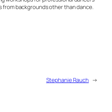
ers from backgrounds other than dance.
Stephanie Rauch
→