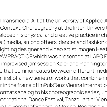
ied Transmedial Art at the University of Applie
ontext, Choreography at the Inter-University
veloped his physical and creative practice in 
isual) media, among others, dancer and fashi
ighting designer and video artist Imogen Hea
s RAW PRACTICE which was presented at LABO Fes
d improvised jam session Kaler and Planningto
ogue that communicates between different medi
e first of a new series of works that combine
 in the frame of ImPulsTanz Vienna Internation
ormats analog to his choreographic series, u
ternational Dance Festival, Tanzquartier Vienn
e University of Sonora in Mexico. Besides giv