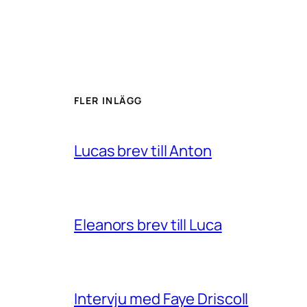
FLER INLÄGG
Lucas brev till Anton
Eleanors brev till Luca
Intervju med Faye Driscoll