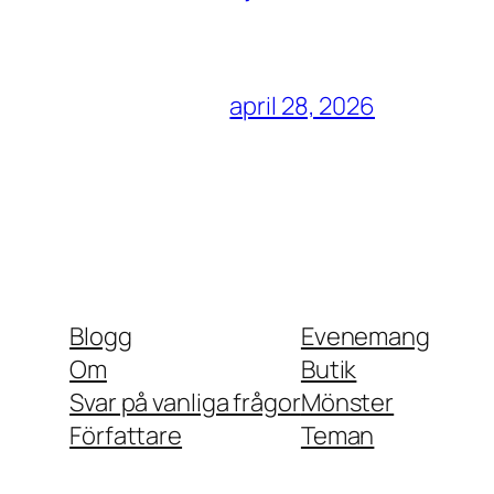
april 28, 2026
Blogg
Evenemang
Om
Butik
Svar på vanliga frågor
Mönster
Författare
Teman