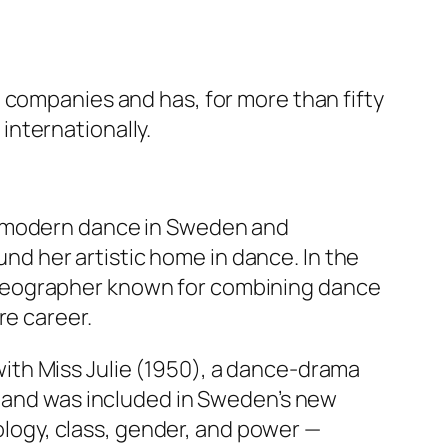
 companies and has, for more than fifty
nternationally.
f modern dance in Sweden and
ound her artistic home in dance. In the
oreographer known for combining dance
re career.
with
Miss Julie
(1950), a dance‑drama
n and was included in Sweden’s new
hology, class, gender, and power —