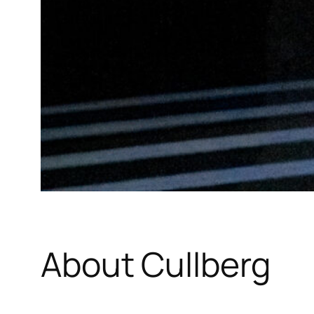
About Cullberg