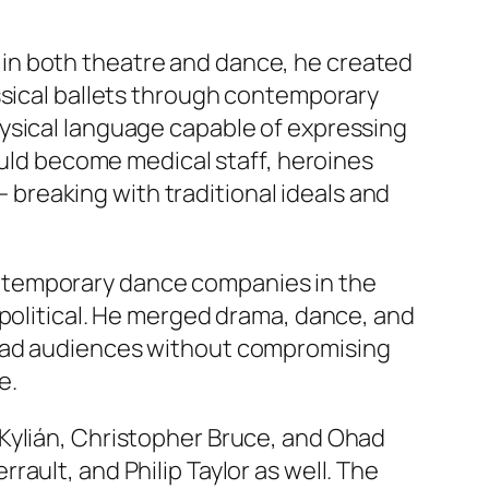
nd in both theatre and dance, he created
assical ballets through contemporary
ysical language capable of expressing
ould become medical staff, heroines
— breaking with traditional ideals and
ntemporary dance companies in the
 political. He merged drama, dance, and
road audiences without compromising
e.
Kylián, Christopher Bruce, and Ohad
ault, and Philip Taylor as well. The