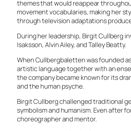
themes that would reappear throughout 
movement vocabularies, making her styl
through television adaptations produc
During her leadership, Birgit Cullberg
Isaksson, Alvin Ailey, and Talley Beatty.
When Cullbergbaletten was founded as pa
artistic language together with an ens
the company became known for its drama
and the human psyche.
Birgit Cullberg challenged traditional 
symbolism and humanism. Even after form
choreographer and mentor.