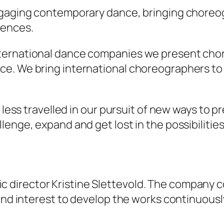
engaging contemporary dance, bringing chore
iences.
ternational dance companies we present chor
ce. We bring international choreographers 
s less travelled in our pursuit of new ways to
enge, expand and get lost in the possibilities
istic director Kristine Slettevold. The company 
and interest to develop the works continuously