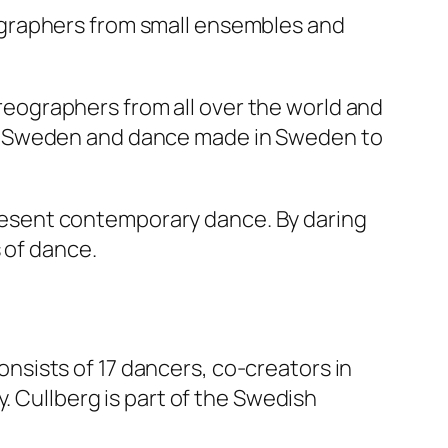
ographers from small ensembles and
eographers from all over the world and
to Sweden and dance made in Sweden to
 present contemporary dance. By daring
 of dance.
consists of 17 dancers, co-creators in
. Cullberg is part of the Swedish