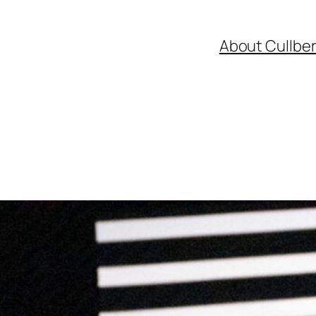
About Cullbe