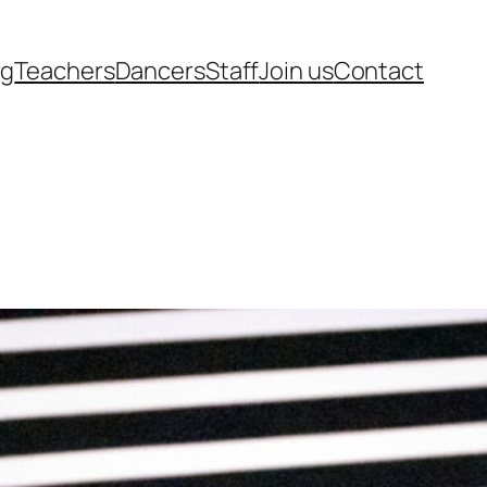
rg
Teachers
Dancers
Staff
Join us
Contact