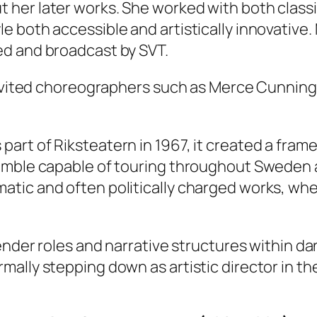
her later works. She worked with both class
e both accessible and artistically innovative
ed and broadcast by SVT.
 invited choreographers such as Merce Cunnin
rt of Riksteatern in 1967, it created a frame
emble capable of touring throughout Sweden an
tic and often politically charged works, wher
gender roles and narrative structures within d
ally stepping down as artistic director in th