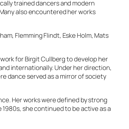
ically trained dancers and modern
. Many also encountered her works
gham, Flemming Flindt, Eske Holm, Mats
work for Birgit Cullberg to develop her
d internationally. Under her direction,
e dance served as a mirror of society
ance. Her works were defined by strong
e 1980s, she continued to be active as a