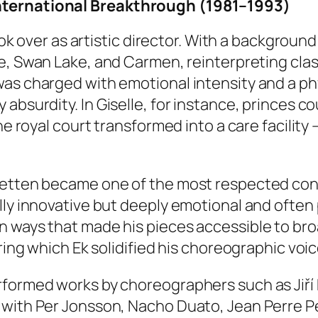
nternational Breakthrough (1981–1993)
took over as artistic director. With a backgrou
e
,
Swan Lake
, and
Carmen
, reinterpreting cl
was charged with emotional intensity and a ph
 absurdity. In
Giselle
, for instance, princes c
he royal court transformed into a care facility 
aletten became one of the most respected co
lly innovative but deeply emotional and often
in ways that made his pieces accessible to b
ring which Ek solidified his choreographic voic
rformed works by choreographers such as Jiří 
with Per Jonsson, Nacho Duato, Jean Perre Perr