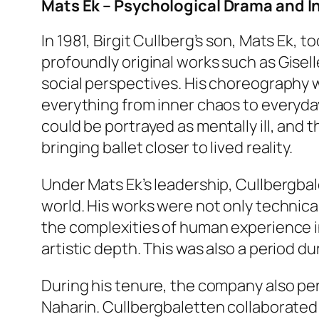
Mats Ek – Psychological Drama and I
In 1981, Birgit Cullberg’s son, Mats Ek, 
profoundly original works such as
Gisell
social perspectives. His choreography 
everything from inner chaos to everyday
could be portrayed as mentally ill, and t
bringing ballet closer to lived reality.
Under Mats Ek’s leadership, Cullbergb
world. His works were not only technica
the complexities of human experience 
artistic depth. This was also a period du
During his tenure, the company also pe
Naharin. Cullbergbaletten collaborated 