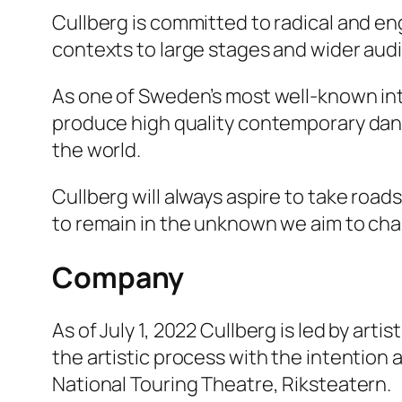
Cullberg is committed to radical and 
contexts to large stages and wider aud
As one of Sweden’s most well-known in
produce high quality contemporary dan
the world.
Cullberg will always aspire to take road
to remain in the unknown we aim to chall
Company
As of July 1, 2022 Cullberg is led by art
the artistic process with the intention 
National Touring Theatre, Riksteatern.