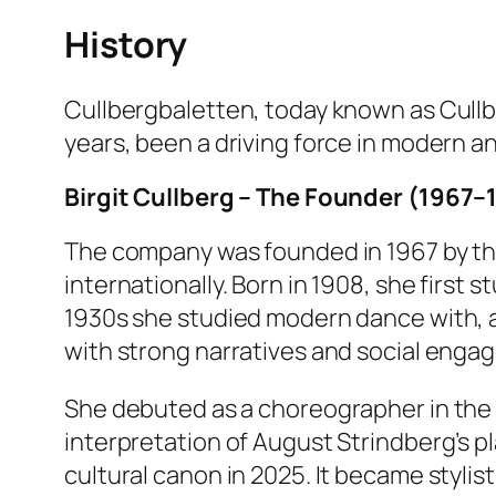
History
Cullbergbaletten, today known as Cullbe
years, been a driving force in modern 
Birgit Cullberg – The Founder (1967–
The company was founded in 1967 by th
internationally. Born in 1908, she first 
1930s she studied modern dance with, 
with strong narratives and social engag
She debuted as a choreographer in the
interpretation of August Strindberg’s p
cultural canon in 2025. It became stylis