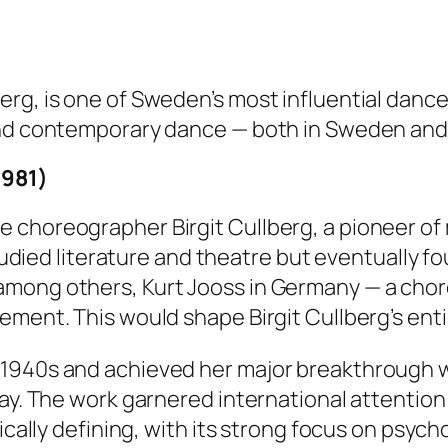
rg, is one of Sweden’s most influential dance
and contemporary dance — both in Sweden and i
1981)
e choreographer Birgit Cullberg, a pioneer o
studied literature and theatre but eventually f
among others, Kurt Jooss in Germany — a ch
ement. This would shape Birgit Cullberg’s enti
 1940s and achieved her major breakthrough 
lay. The work garnered international attentio
tically defining, with its strong focus on psyc