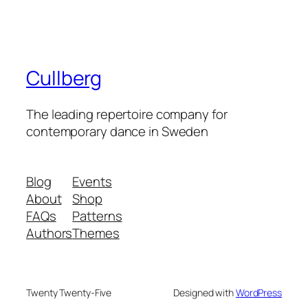
Cullberg
The leading repertoire company for
contemporary dance in Sweden
Blog
Events
About
Shop
FAQs
Patterns
Authors
Themes
Twenty Twenty-Five
Designed with
WordPress