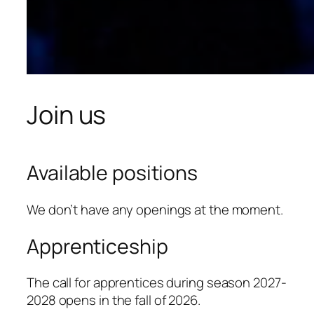
Join us
Available positions
We don’t have any openings at the moment.
Apprenticeship
The call for apprentices during season 2027-
2028 opens in the fall of 2026.