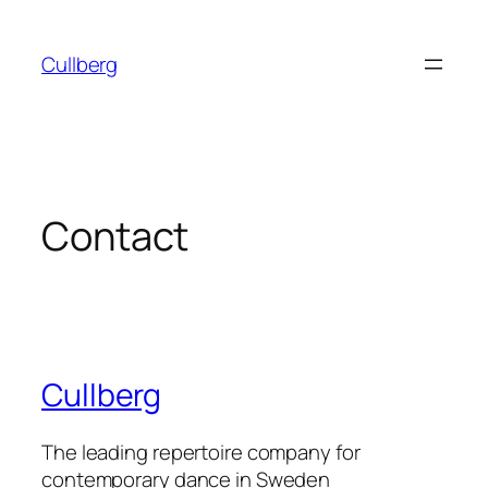
Skip
to
Cullberg
content
Contact
Cullberg
The leading repertoire company for
contemporary dance in Sweden