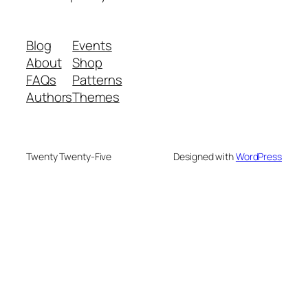
Blog
Events
About
Shop
FAQs
Patterns
Authors
Themes
Twenty Twenty-Five
Designed with
WordPress