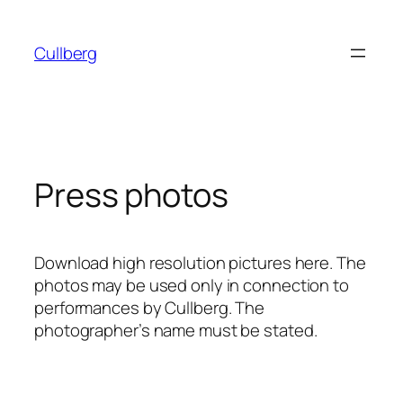
Skip
to
Cullberg
content
Press photos
Download high resolution pictures here. The
photos may be used only in connection to
performances by Cullberg. The
photographer’s name must be stated.