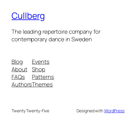
Cullberg
The leading repertoire company for
contemporary dance in Sweden
Blog
Events
About
Shop
FAQs
Patterns
Authors
Themes
Twenty Twenty-Five
Designed with
WordPress