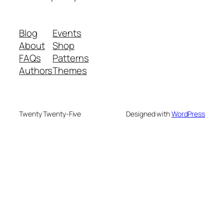
Blog
Events
About
Shop
FAQs
Patterns
Authors
Themes
Twenty Twenty-Five
Designed with
WordPress