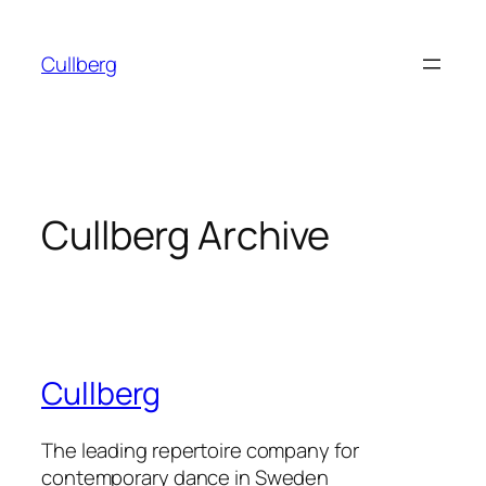
Skip
to
Cullberg
content
Cullberg Archive
Cullberg
The leading repertoire company for
contemporary dance in Sweden