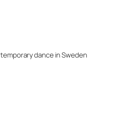
ontemporary dance in Sweden