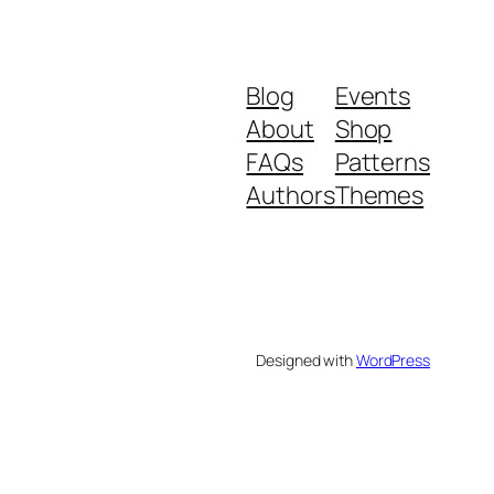
Blog
Events
About
Shop
FAQs
Patterns
Authors
Themes
Designed with
WordPress