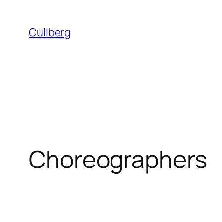
Skip
to
Cullberg
content
Choreographers