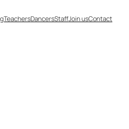
rg
Teachers
Dancers
Staff
Join us
Contact