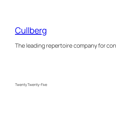
Cullberg
The leading repertoire company for c
Twenty Twenty-Five