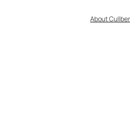
About Cullbe