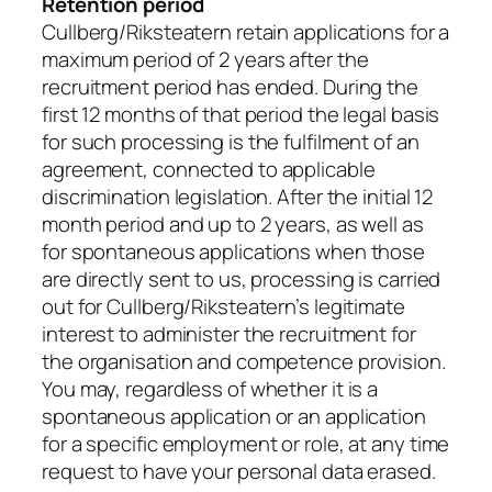
Retention period
Cullberg/Riksteatern retain applications for a
maximum period of 2 years after the
recruitment period has ended. During the
first 12 months of that period the legal basis
for such processing is the fulfilment of an
agreement, connected to applicable
discrimination legislation. After the initial 12
month period and up to 2 years, as well as
for spontaneous applications when those
are directly sent to us, processing is carried
out for Cullberg/Riksteatern’s legitimate
interest to administer the recruitment for
the organisation and competence provision.
You may, regardless of whether it is a
spontaneous application or an application
for a specific employment or role, at any time
request to have your personal data erased.