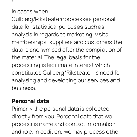
In cases when
Cullberg/Riksteaternprocesses personal
data for statistical purposes such as
analysis in regards to marketing, visits,
memberships, suppliers and customers the
data is anonymised after the compilation of
the material. The legal basis for the
processing is legitimate interest which
constitutes Cullberg/Riksteaterns need for
analysing and developing our services and
business.
Personal data
Primarily the personal data is collected
directly from you. Personal data that we
process is name and contact information
and role. In addition, we may process other