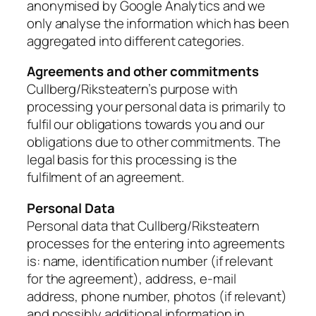
anonymised by Google Analytics and we
only analyse the information which has been
aggregated into different categories.
Agreements and other commitments
Cullberg/Riksteatern’s purpose with
processing your personal data is primarily to
fulfil our obligations towards you and our
obligations due to other commitments. The
legal basis for this processing is the
fulfilment of an agreement.
Personal Data
Personal data that Cullberg/Riksteatern
processes for the entering into agreements
is: name, identification number (if relevant
for the agreement), address, e-mail
address, phone number, photos (if relevant)
and possibly additional information in