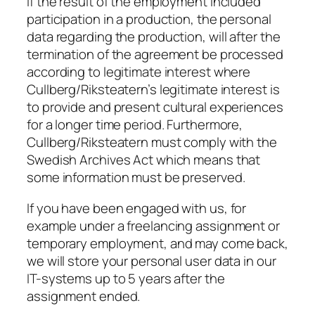
If the result of the employment included
participation in a production, the personal
data regarding the production, will after the
termination of the agreement be processed
according to legitimate interest where
Cullberg/Riksteatern’s legitimate interest is
to provide and present cultural experiences
for a longer time period. Furthermore,
Cullberg/Riksteatern must comply with the
Swedish Archives Act which means that
some information must be preserved.
If you have been engaged with us, for
example under a freelancing assignment or
temporary employment, and may come back,
we will store your personal user data in our
IT-systems up to 5 years after the
assignment ended.