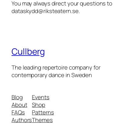
You may always direct your questions to
dataskydd@riksteatern.se.
Cullberg
The leading repertoire company for
contemporary dance in Sweden
Blog
Events
About
Shop
FAQs
Patterns
Authors
Themes