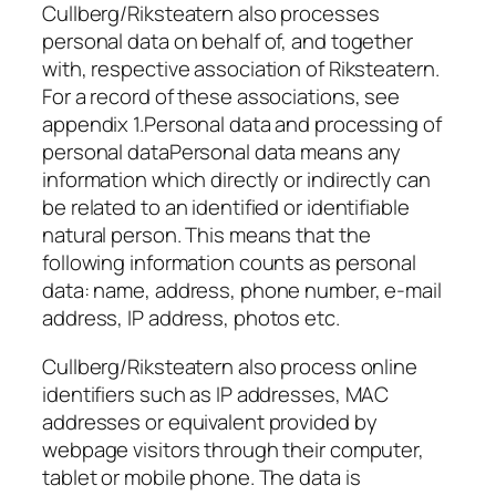
Cullberg/Riksteatern also processes
personal data on behalf of, and together
with, respective association of Riksteatern.
For a record of these associations, see
appendix 1.Personal data and processing of
personal dataPersonal data means any
information which directly or indirectly can
be related to an identified or identifiable
natural person. This means that the
following information counts as personal
data: name, address, phone number, e-mail
address, IP address, photos etc.
Cullberg/Riksteatern also process online
identifiers such as IP addresses, MAC
addresses or equivalent provided by
webpage visitors through their computer,
tablet or mobile phone. The data is