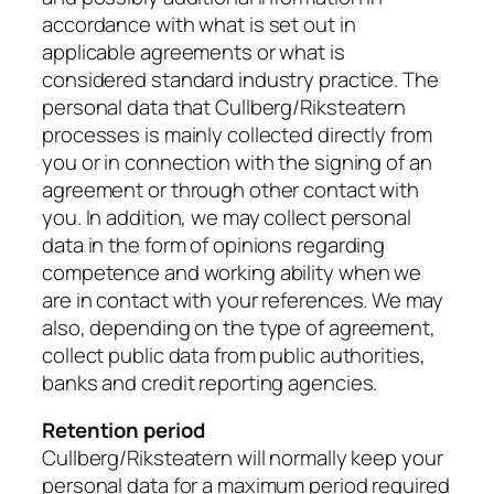
accordance with what is set out in
applicable agreements or what is
considered standard industry practice. The
personal data that Cullberg/Riksteatern
processes is mainly collected directly from
you or in connection with the signing of an
agreement or through other contact with
you. In addition, we may collect personal
data in the form of opinions regarding
competence and working ability when we
are in contact with your references. We may
also, depending on the type of agreement,
collect public data from public authorities,
banks and credit reporting agencies.
Retention period
Cullberg/Riksteatern will normally keep your
personal data for a maximum period required