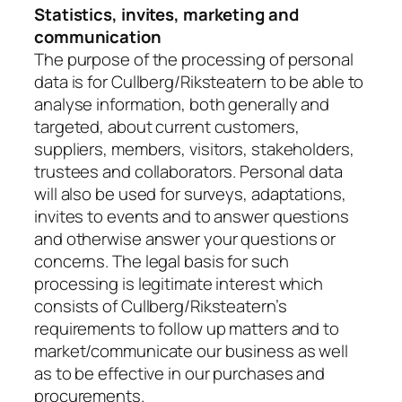
Statistics, invites, marketing and
communication
The purpose of the processing of personal
data is for Cullberg/Riksteatern to be able to
analyse information, both generally and
targeted, about current customers,
suppliers, members, visitors, stakeholders,
trustees and collaborators. Personal data
will also be used for surveys, adaptations,
invites to events and to answer questions
and otherwise answer your questions or
concerns. The legal basis for such
processing is legitimate interest which
consists of Cullberg/Riksteatern’s
requirements to follow up matters and to
market/communicate our business as well
as to be effective in our purchases and
procurements.