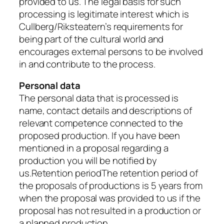
provided to us. The legal basis for such
processing is legitimate interest which is
Cullberg/Riksteatern’s requirements for
being part of the cultural world and
encourages external persons to be involved
in and contribute to the process.
Personal data
The personal data that is processed is
name, contact details and descriptions of
relevant competence connected to the
proposed production. If you have been
mentioned in a proposal regarding a
production you will be notified by
us.Retention periodThe retention period of
the proposals of productions is 5 years from
when the proposal was provided to us if the
proposal has not resulted in a production or
a planned production.