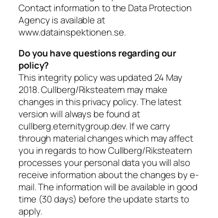
Contact information to the Data Protection
Agency is available at
www.datainspektionen.se.
Do you have questions regarding our
policy?
This integrity policy was updated 24 May
2018. Cullberg/Riksteatern may make
changes in this privacy policy. The latest
version will always be found at
cullberg.eternitygroup.dev. If we carry
through material changes which may affect
you in regards to how Cullberg/Riksteatern
processes your personal data you will also
receive information about the changes by e-
mail. The information will be available in good
time (30 days) before the update starts to
apply.