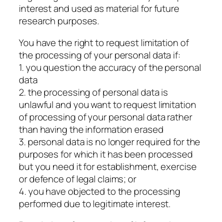
interest and used as material for future
research purposes.
You have the right to request limitation of
the processing of your personal data if:
1. you question the accuracy of the personal
data
2. the processing of personal data is
unlawful and you want to request limitation
of processing of your personal data rather
than having the information erased
3. personal data is no longer required for the
purposes for which it has been processed
but you need it for establishment, exercise
or defence of legal claims; or
4. you have objected to the processing
performed due to legitimate interest.