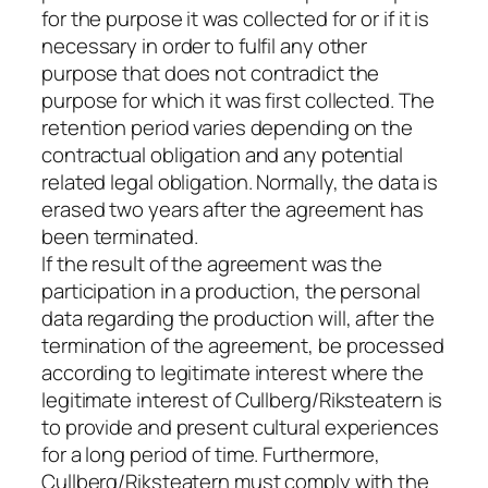
for the purpose it was collected for or if it is
necessary in order to fulfil any other
purpose that does not contradict the
purpose for which it was first collected. The
retention period varies depending on the
contractual obligation and any potential
related legal obligation. Normally, the data is
erased two years after the agreement has
been terminated.
If the result of the agreement was the
participation in a production, the personal
data regarding the production will, after the
termination of the agreement, be processed
according to legitimate interest where the
legitimate interest of Cullberg/Riksteatern is
to provide and present cultural experiences
for a long period of time. Furthermore,
Cullberg/Riksteatern must comply with the