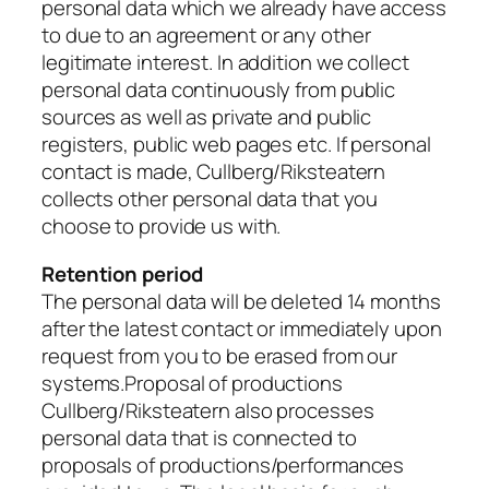
personal data which we already have access
to due to an agreement or any other
legitimate interest. In addition we collect
personal data continuously from public
sources as well as private and public
registers, public web pages etc. If personal
contact is made, Cullberg/Riksteatern
collects other personal data that you
choose to provide us with.
Retention period
The personal data will be deleted 14 months
after the latest contact or immediately upon
request from you to be erased from our
systems.Proposal of productions
Cullberg/Riksteatern also processes
personal data that is connected to
proposals of productions/performances