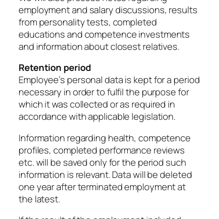
employment and salary discussions, results
from personality tests, completed
educations and competence investments
and information about closest relatives.
Retention period
Employee’s personal data is kept for a period
necessary in order to fulfil the purpose for
which it was collected or as required in
accordance with applicable legislation.
Information regarding health, competence
profiles, completed performance reviews
etc. will be saved only for the period such
information is relevant. Data will be deleted
one year after terminated employment at
the latest.