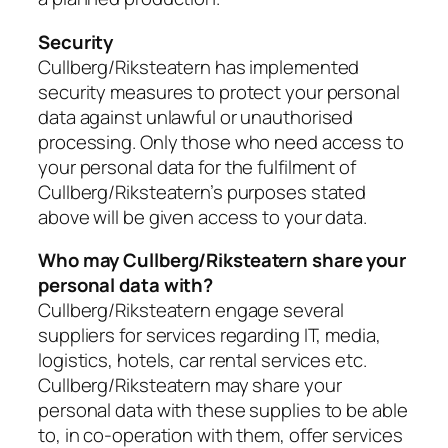
Security
Cullberg/Riksteatern has implemented
security measures to protect your personal
data against unlawful or unauthorised
processing. Only those who need access to
your personal data for the fulfilment of
Cullberg/Riksteatern’s purposes stated
above will be given access to your data.
Who may Cullberg/Riksteatern share your
personal data with?
Cullberg/Riksteatern engage several
suppliers for services regarding IT, media,
logistics, hotels, car rental services etc.
Cullberg/Riksteatern may share your
personal data with these supplies to be able
to, in co-operation with them, offer services