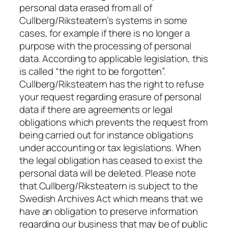
personal data erased from all of
Cullberg/Riksteatern’s systems in some
cases, for example if there is no longer a
purpose with the processing of personal
data. According to applicable legislation, this
is called “the right to be forgotten”.
Cullberg/Riksteatern has the right to refuse
your request regarding erasure of personal
data if there are agreements or legal
obligations which prevents the request from
being carried out for instance obligations
under accounting or tax legislations. When
the legal obligation has ceased to exist the
personal data will be deleted. Please note
that Cullberg/Riksteatern is subject to the
Swedish Archives Act which means that we
have an obligation to preserve information
regarding our business that may be of public