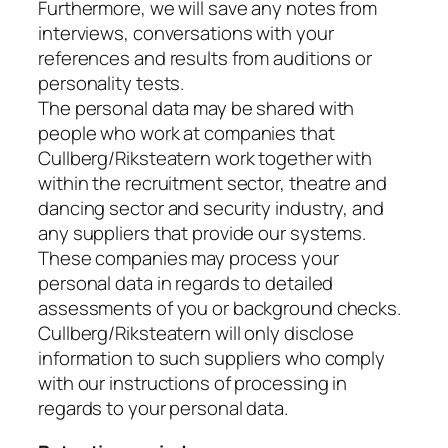
Furthermore, we will save any notes from
interviews, conversations with your
references and results from auditions or
personality tests.
The personal data may be shared with
people who work at companies that
Cullberg/Riksteatern work together with
within the recruitment sector, theatre and
dancing sector and security industry, and
any suppliers that provide our systems.
These companies may process your
personal data in regards to detailed
assessments of you or background checks.
Cullberg/Riksteatern will only disclose
information to such suppliers who comply
with our instructions of processing in
regards to your personal data.