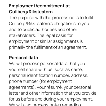
Employment/commitment at
Cullberg/Riksteatern
The purpose with the processing is to fulfil
Cullberg/Riksteatern’s obligations to you
and to public authorities and other
stakeholders. The legal basis for
employment or similar assignments is
primarily the fulfilment of an agreement.
Personal data
We will process personal data that you
yourself share with us, such as name,
personal identification number, address,
phone number (for employment
agreements), your résumé, your personal
letter and other information that you provide
for us before and during your employment.
We will also process notes regarding