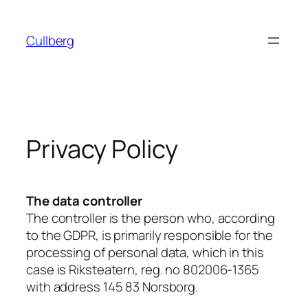
Skip
to
Cullberg
content
Privacy Policy
The data controller
The controller is the person who, according
to the GDPR, is primarily responsible for the
processing of personal data, which in this
case is Riksteatern, reg. no 802006-1365
with address 145 83 Norsborg.