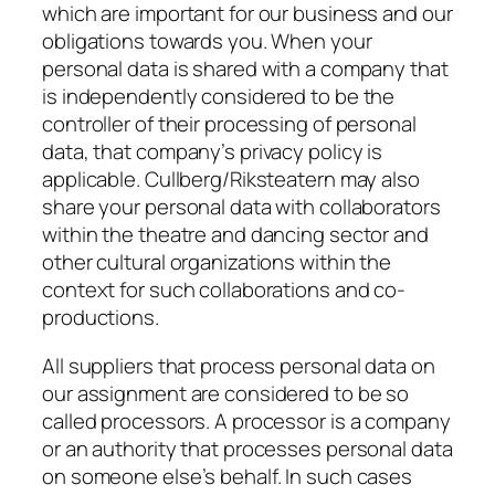
which are important for our business and our
obligations towards you. When your
personal data is shared with a company that
is independently considered to be the
controller of their processing of personal
data, that company’s privacy policy is
applicable. Cullberg/Riksteatern may also
share your personal data with collaborators
within the theatre and dancing sector and
other cultural organizations within the
context for such collaborations and co-
productions.
All suppliers that process personal data on
our assignment are considered to be so
called processors. A processor is a company
or an authority that processes personal data
on someone else’s behalf. In such cases