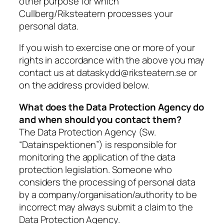
other purpose for which
Cullberg/Riksteatern processes your
personal data.
If you wish to exercise one or more of your
rights in accordance with the above you may
contact us at dataskydd@riksteatern.se or
on the address provided below.
What does the Data Protection Agency do
and when should you contact them?
The Data Protection Agency (Sw.
“Datainspektionen”) is responsible for
monitoring the application of the data
protection legislation. Someone who
considers the processing of personal data
by a company/organisation/authority to be
incorrect may always submit a claim to the
Data Protection Agency.