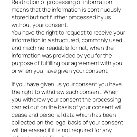
Restriction of processing of information
means that the information is continuously
stored but not further processed by us
without your consent.
You have the right to request to receive your
information in a structured, commonly used
and machine-readable format, when the
information was provided by you for the
purpose of fulfilling our agreement with you
or when you have given your consent.
If you have given us your consent you have
the right to withdraw such consent. When
you withdraw your consent the processing
carried out on the basis of your consent will
cease and personal data which has been
collected on the legal basis of your consent
will be erased if it is not required for any