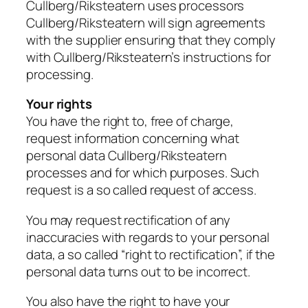
Cullberg/Riksteatern uses processors
Cullberg/Riksteatern will sign agreements
with the supplier ensuring that they comply
with Cullberg/Riksteatern’s instructions for
processing.
Your rights
You have the right to, free of charge,
request information concerning what
personal data Cullberg/Riksteatern
processes and for which purposes. Such
request is a so called request of access.
You may request rectification of any
inaccuracies with regards to your personal
data, a so called “right to rectification”, if the
personal data turns out to be incorrect.
You also have the right to have your