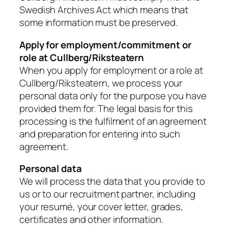
Swedish Archives Act which means that
some information must be preserved.
Apply for employment/commitment or
role at Cullberg/Riksteatern
When you apply for employment or a role at
Cullberg/Riksteatern, we process your
personal data only for the purpose you have
provided them for. The legal basis for this
processing is the fulfilment of an agreement
and preparation for entering into such
agreement.
Personal data
We will process the data that you provide to
us or to our recruitment partner, including
your resumé, your cover letter, grades,
certificates and other information.