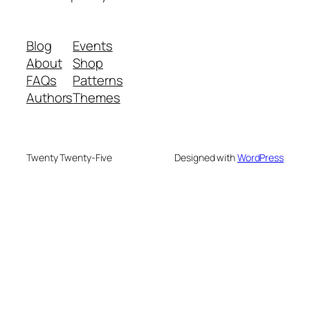
Blog
Events
About
Shop
FAQs
Patterns
Authors
Themes
Twenty Twenty-Five
Designed with
WordPress