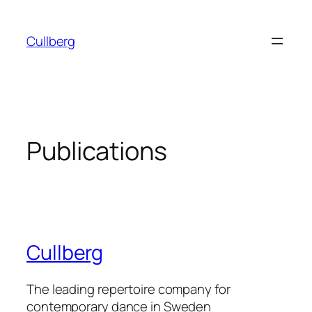
Skip
to
Cullberg
content
Publications
Cullberg
The leading repertoire company for
contemporary dance in Sweden