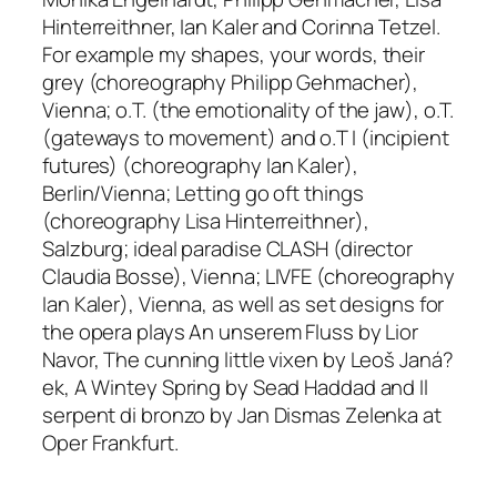
Hinterreithner, Ian Kaler and Corinna Tetzel
.
For example
my shapes, your words, their
grey
(choreography Philipp Gehmacher),
Vienna;
o.T. (the emotionality of the jaw)
,
o.T.
(gateways to movement)
and
o.T I (incipient
futures)
(
choreography Ian Kaler),
Berlin/Vienna;
Letting go oft things
(choreography Lisa Hinterreithner),
Salzburg;
ideal paradise CLASH
(director
Claudia Bosse), Vienna;
LIVFE
(choreography
Ian Kaler), Vienna, as well as set designs for
the opera plays
An unserem Fluss
by Lior
Navor,
The cunning little vixen
by Leoš Janá?
ek,
A Wintey Spring
by Sead Haddad and
Il
serpent di bronzo
by Jan Dismas Zelenka at
Oper Frankfurt.