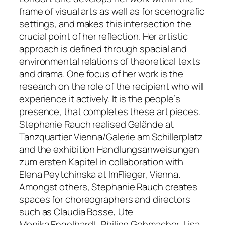
frame of visual arts as well as for scenografic
settings, and makes this intersection the
crucial point of her reflection. Her artistic
approach is defined through spacial and
environmental relations of theoretical texts
and drama. One focus of her work is the
research on the role of the recipient who will
experience it actively. It is the people’s
presence, that completes these art pieces.
Stephanie Rauch realised
Gelände
at
Tanzquartier Vienna/Galerie am Schillerplatz
and the exhibition
Handlungsanweisungen
zum ersten Kapitel
in collaboration with
Elena Peytchinska at ImFlieger, Vienna.
Amongst others, Stephanie Rauch creates
spaces for choreographers and directors
such as Claudia Bosse, Ute
Monika Engelhardt, Philipp Gehmacher, Lisa