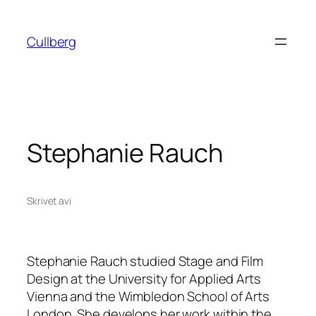
Hoppa
till
Cullberg
innehåll
Stephanie Rauch
Skrivet av
i
Stephanie Rauch studied Stage and Film
Design at the University for Applied Arts
Vienna and the Wimbledon School of Arts
London. She develops her work within the