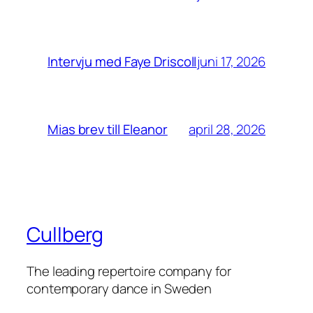
juni 17, 2026
Intervju med Faye Driscoll
april 28, 2026
Mias brev till Eleanor
Cullberg
The leading repertoire company for
contemporary dance in Sweden