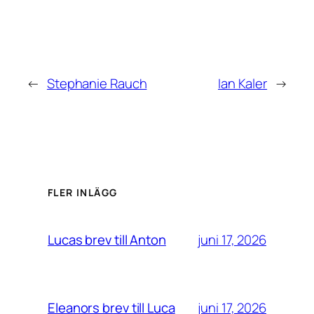
←
Stephanie Rauch
Ian Kaler
→
FLER INLÄGG
juni 17, 2026
Lucas brev till Anton
juni 17, 2026
Eleanors brev till Luca