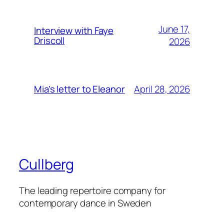
June 17,
Interview with Faye
Driscoll
2026
April 28, 2026
Mia’s letter to Eleanor
Cullberg
The leading repertoire company for
contemporary dance in Sweden