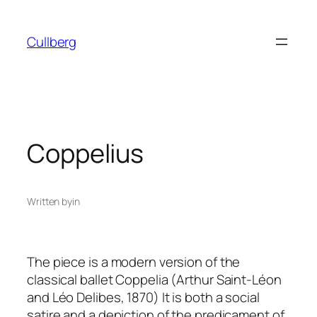
Skip
to
Cullberg
content
Coppelius
Written by
in
The piece is a modern version of the
classical ballet
Coppelia (Arthur Saint-
Léon
and Léo Delibes, 1870)
It is both a social
satire and a depiction of the predicament of