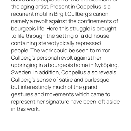
the aging artist. Present in
Coppelius
is a
recurrent motif in Birgit Cullberg’s canon,
namely a revolt against the confinements of
bourgeois life. Here this struggle is brought
to life through the setting of a dollhouse
containing stereotypically repressed
people. The work could be seen to mirror
Cullberg’s personal revolt against her
upbringing in a bourgeois home in Nyköping,
Sweden. In addition,
Coppelius
also reveals
Cullberg’s sense of satire and burlesque,
but interestingly much of the grand
gestures and movements which came to
represent her signature have been left aside
in
this work
.