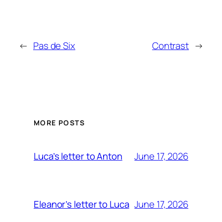
←
Pas de Six
Contrast
→
MORE POSTS
June 17, 2026
Luca’s letter to Anton
June 17, 2026
Eleanor’s letter to Luca