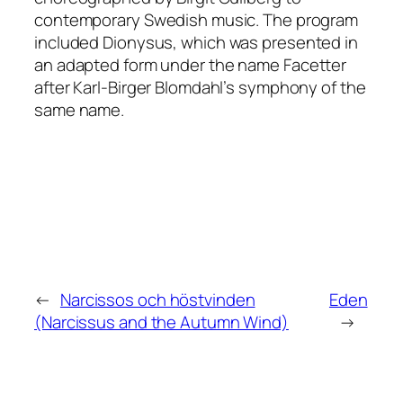
contemporary Swedish music. The program
included
Dionysus
, which was presented in
an adapted form under the name
Facetter
after Karl-Birger Blomdahl’s symphony of the
same name.
←
Narcissos och höstvinden
Eden
(Narcissus and the Autumn Wind)
→