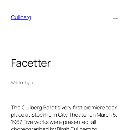
Skip
to
Cullberg
content
Facetter
Written by
in
The Cullberg Ballet’s very first premiere took
place at Stockholm City Theater on March 5,
1967. Five works were presented, all
choreographed by Birgit Cullberg to