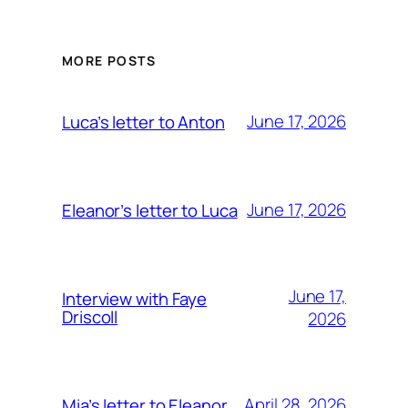
MORE POSTS
June 17, 2026
Luca’s letter to Anton
June 17, 2026
Eleanor’s letter to Luca
June 17,
Interview with Faye
Driscoll
2026
April 28, 2026
Mia’s letter to Eleanor