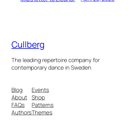
Cullberg
The leading repertoire company for
contemporary dance in Sweden
Blog
Events
About
Shop
FAQs
Patterns
Authors
Themes