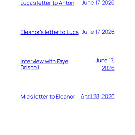
June 17, 2026
Luca’s letter to Anton
June 17, 2026
Eleanor’s letter to Luca
June 17,
Interview with Faye
Driscoll
2026
April 28, 2026
Mia’s letter to Eleanor