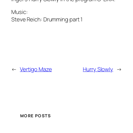
Music:
Steve Reich:
Drumming part 1
←
Vertigo Maze
Hurry Slowly
→
MORE POSTS