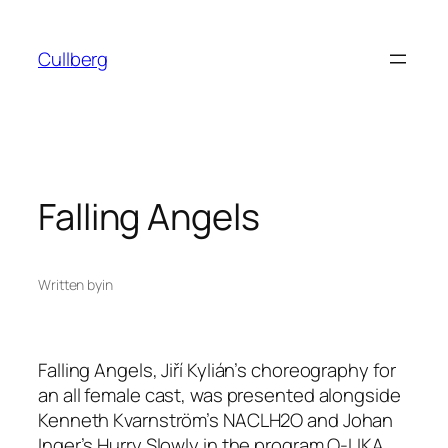
Skip
to
Cullberg
content
Falling Angels
Written by
in
Falling Angels,
Jiří Kylián’s choreography for
an all female cast, was presented alongside
Kenneth Kvarnström’s
NACLH2O
and Johan
Inger’s
Hurry Slowly
in the program
O-LIKA
.