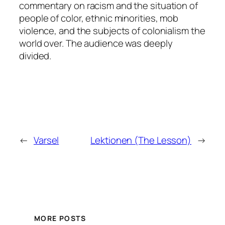
commentary on racism and the situation of
people of color, ethnic minorities, mob
violence, and the subjects of colonialism the
world over. The audience was deeply
divided.
←
Varsel
Lektionen (The Lesson)
→
MORE POSTS