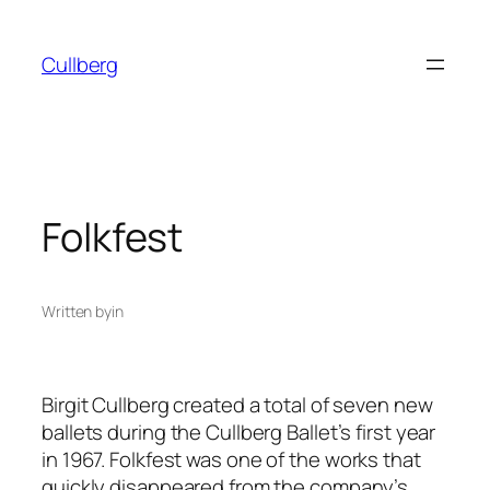
Skip
to
Cullberg
content
Folkfest
Written by
in
Birgit Cullberg created a total of seven new
ballets during the Cullberg Ballet’s first year
in 1967.
Folkfest
was one of the works that
quickly disappeared from the company’s