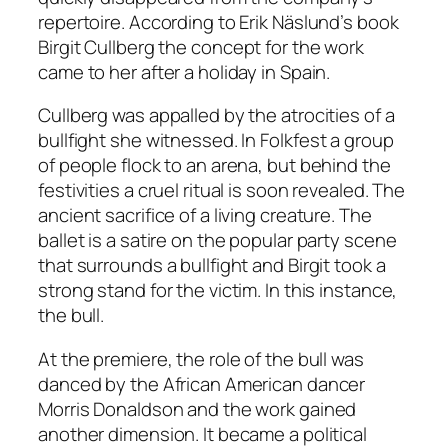
repertoire. According to Erik Näslund’s book
Birgit Cullberg
the concept for the work
came to her after a holiday in Spain.
Cullberg was appalled by the atrocities of a
bullfight she witnessed. In
Folkfest
a group
of people flock to an arena, but behind the
festivities a cruel ritual is soon revealed. The
ancient sacrifice of a living creature. The
ballet is a satire on the popular party scene
that surrounds a bullfight and Birgit took a
strong stand for the victim. In this instance,
the bull.
At the premiere, the role of the bull was
danced by the African American dancer
Morris Donaldson and the work gained
another dimension. It became a political