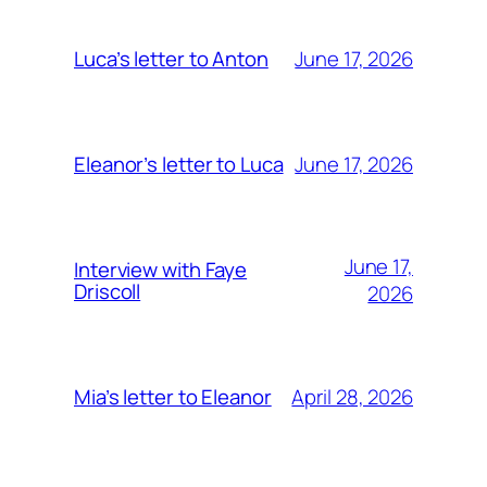
June 17, 2026
Luca’s letter to Anton
June 17, 2026
Eleanor’s letter to Luca
June 17,
Interview with Faye
Driscoll
2026
April 28, 2026
Mia’s letter to Eleanor