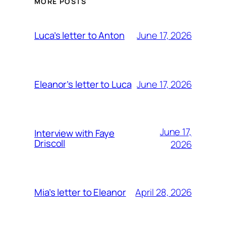
MORE POSTS
June 17, 2026
Luca’s letter to Anton
June 17, 2026
Eleanor’s letter to Luca
June 17,
Interview with Faye
Driscoll
2026
April 28, 2026
Mia’s letter to Eleanor