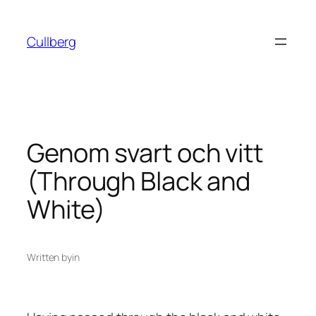
Skip
to
Cullberg
content
Genom svart och vitt
(Through Black and
White)
Written by
in