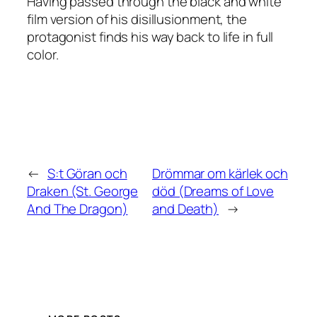
Having passed through the black and white
film version of his disillusionment, the
protagonist finds his way back to life in full
color.
←
S:t Göran och
Drömmar om kärlek och
Draken (St. George
död (Dreams of Love
And The Dragon)
and Death)
→