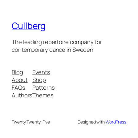
Cullberg
The leading repertoire company for
contemporary dance in Sweden
Blog
Events
About
Shop
FAQs
Patterns
Authors
Themes
Twenty Twenty-Five
Designed with
WordPress