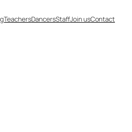
rg
Teachers
Dancers
Staff
Join us
Contact