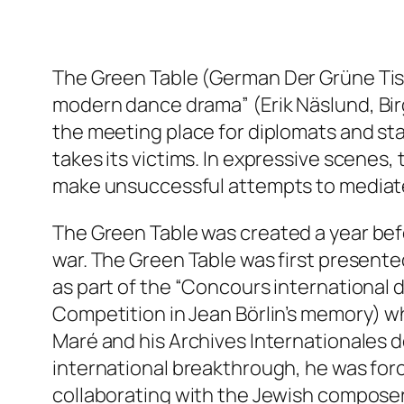
The Green Table (
German
Der Grüne Ti
modern dance drama” (Erik Näslund,
Bir
the meeting place for diplomats and st
takes its victims. In expressive scenes
make unsuccessful attempts to mediat
The Green Table
was created a year bef
war. The Green Table was first present
as part of the “Concours international
Competition in Jean Börlin’s memory) wh
Maré and his Archives Internationales 
international breakthrough, he was forc
collaborating with the Jewish composer 