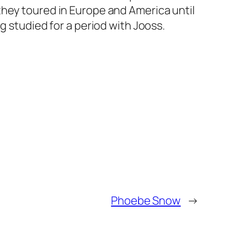
they toured in Europe and America until
g studied for a period with Jooss.
Phoebe Snow
→