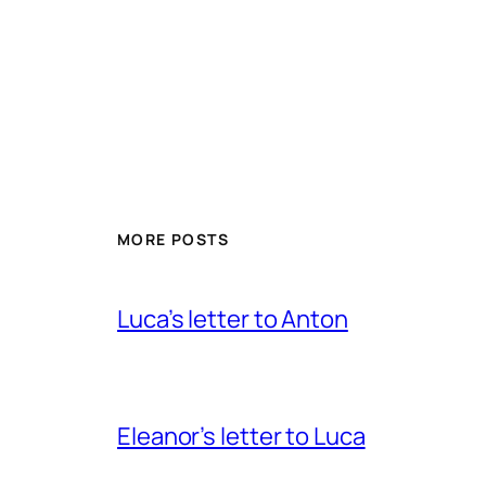
MORE POSTS
Luca’s letter to Anton
Eleanor’s letter to Luca