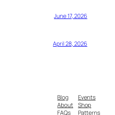
June 17, 2026
April 28, 2026
Blog
Events
About
Shop
FAQs
Patterns