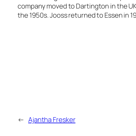
company moved to Dartington in the UK 
the 1950s. Jooss returned to Essen in 19
←
Ajantha Fresker