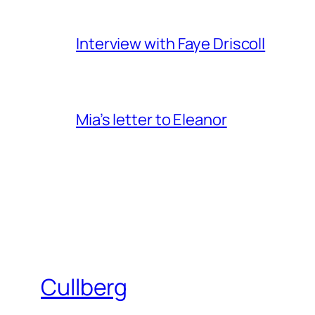
Interview with Faye Driscoll
Mia’s letter to Eleanor
Cullberg