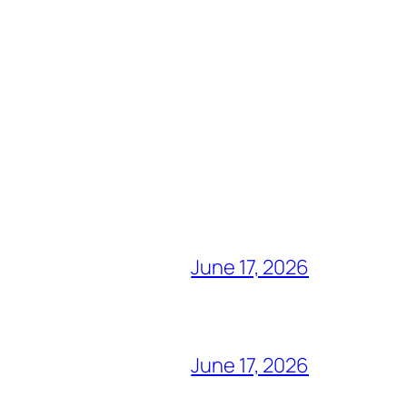
June 17, 2026
June 17, 2026