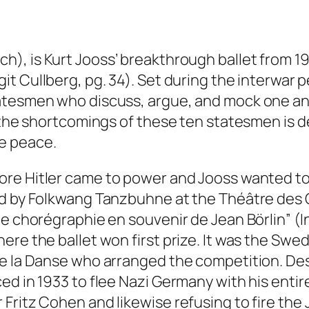
sch
), is Kurt Jooss’ breakthrough ballet from 19
git Cullberg
, pg. 34). Set during the interwar 
atesmen who discuss, argue, and mock one ano
, the shortcomings of these ten statesmen is
e peace.
ore Hitler came to power and Jooss wanted to
ed by Folkwang Tanzbuhne at the Théâtre des C
 de chorégraphie en souvenir de Jean Börlin” 
ere the ballet won first prize. It was the Sw
de la Danse who arranged the competition. Des
ed in 1933 to flee Nazi Germany with his entir
Fritz Cohen and likewise refusing to fire the