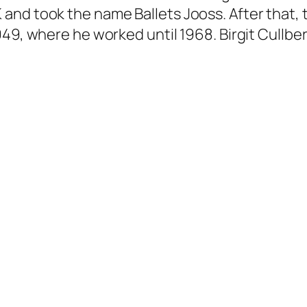
and took the name Ballets Jooss. After that, 
49, where he worked until 1968. Birgit Cullber