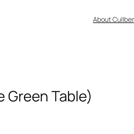
About Cullbe
e Green Table)