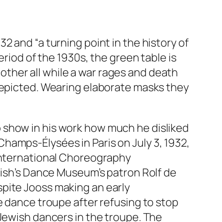
32 and “a turning point in the history of
period of the 1930s, the green table is
ther all while a war rages and death
 depicted. Wearing elaborate masks they
 show in his work how much he disliked
hamps-Élysées in Paris on July 3, 1932,
(International Choreography
edish’s Dance Museum’s patron Rolf de
pite Jooss making an early
e dance troupe after refusing to stop
 Jewish dancers in the troupe. The