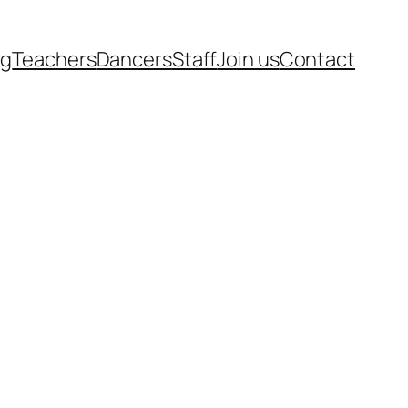
rg
Teachers
Dancers
Staff
Join us
Contact