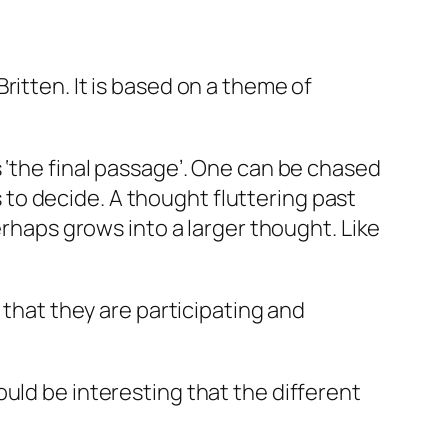
ritten. It is based on a theme of
 is ‘the final passage’. One can be chased
to decide. A thought fluttering past
erhaps grows into a larger thought. Like
 that they are participating and
uld be interesting that the different