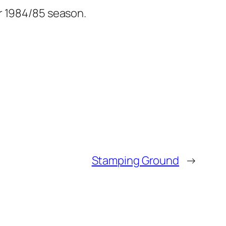
r 1984/85 season.
Stamping Ground
→