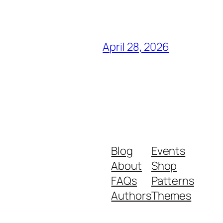
April 28, 2026
Blog
Events
About
Shop
FAQs
Patterns
Authors
Themes