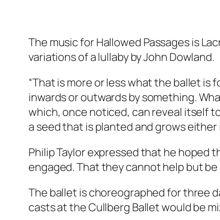
The music for
Hallowed Passages
is Lac
variations of a lullaby by John Dowland.
“That is more or less what the ballet is f
inwards or outwards by something. What
which, once noticed, can reveal itself t
a seed that is planted and grows either 
Philip Taylor expressed that he hoped th
engaged. That they cannot help but be 
The ballet is choreographed for three d
casts at the Cullberg Ballet would be m