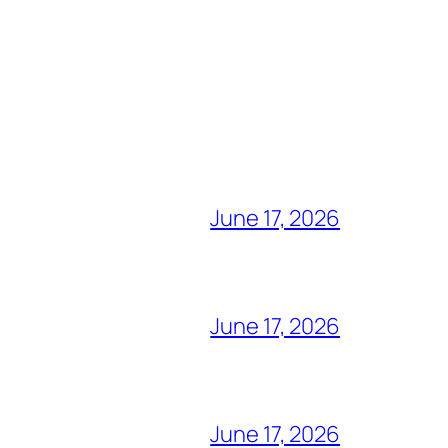
June 17, 2026
June 17, 2026
June 17, 2026