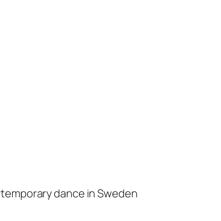
ontemporary dance in Sweden