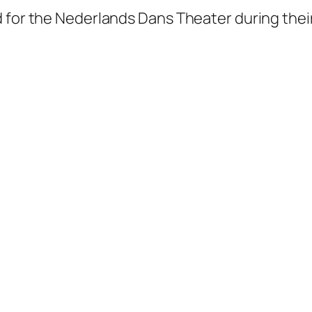
d for the Nederlands Dans Theater during thei