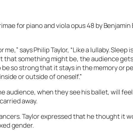
rimae for piano and viola opus 48 by Benjamin B
or me,” says Philip Taylor, “Like a lullaby. Sleep
 that something might be, the audience gets 
o be so strong that it stays in the memory or p
inside or outside of oneself.”
e audience, when they see his ballet, will feel
carried away.
ancers. Taylor expressed that he thought it wo
ixed gender.