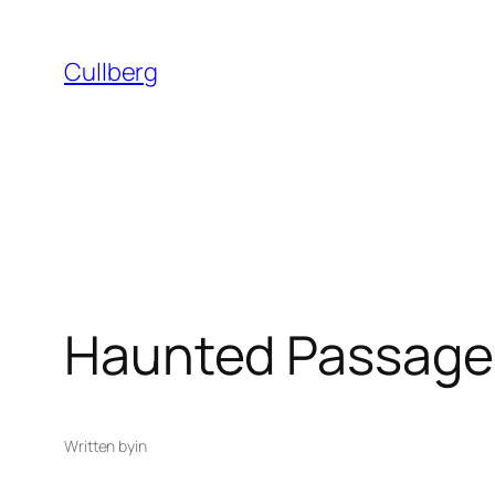
Skip
to
Cullberg
content
Haunted Passage
Written by
in