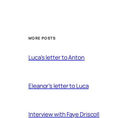
MORE POSTS
Luca’s letter to Anton
Eleanor’s letter to Luca
Interview with Faye Driscoll