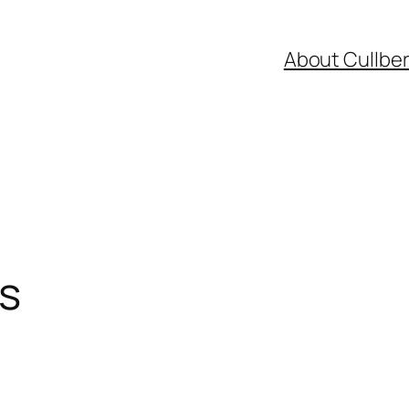
About Cullbe
s