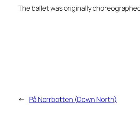
The ballet was originally choreographe
←
På Norrbotten (Down North)