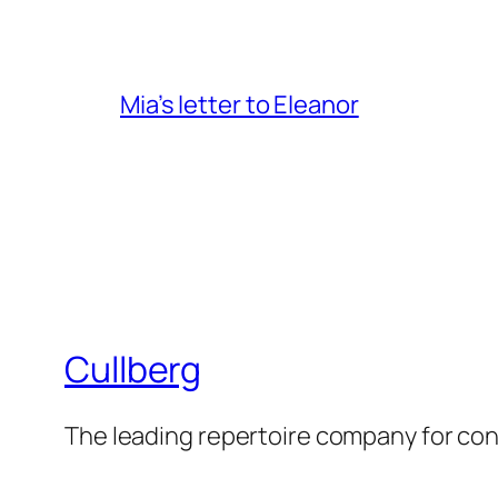
Mia’s letter to Eleanor
Cullberg
The leading repertoire company for c