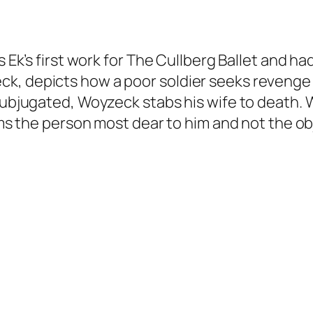
s Ek’s first work for The Cullberg Ballet and had
k, depicts how a poor soldier seeks revenge a
subjugated, Woyzeck stabs his wife to death. W
rms the person most dear to him and not the obje