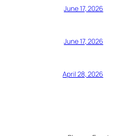
June 17, 2026
June 17, 2026
April 28, 2026