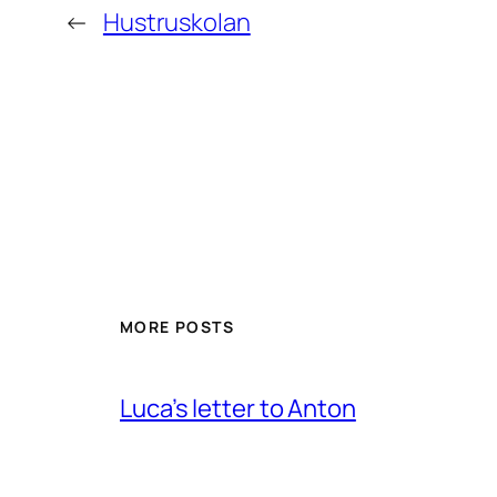
←
Hustruskolan
MORE POSTS
Luca’s letter to Anton