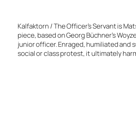
Kalfaktorn / The Officer’s Servant is Mat
piece, based on Georg Büchner’s Woyzec
junior officer. Enraged, humiliated and 
social or class protest, it ultimately ha