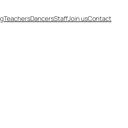
rg
Teachers
Dancers
Staff
Join us
Contact