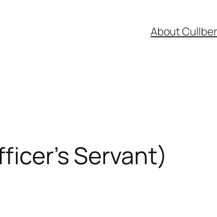
About Cullbe
ficer’s Servant)