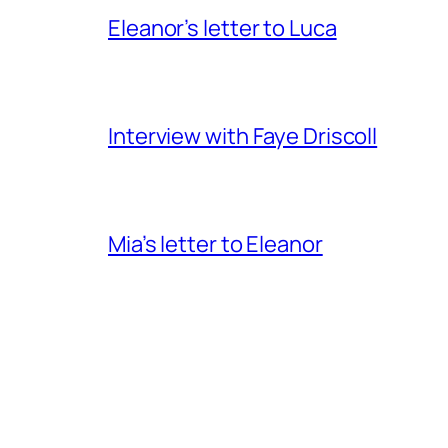
Eleanor’s letter to Luca
Interview with Faye Driscoll
Mia’s letter to Eleanor