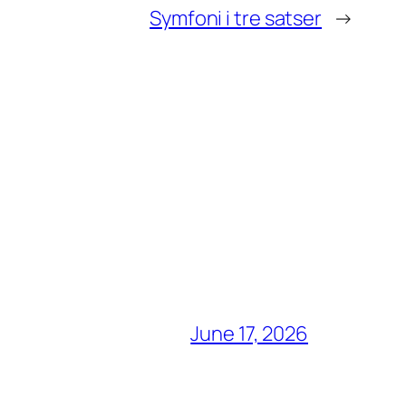
Symfoni i tre satser
→
June 17, 2026