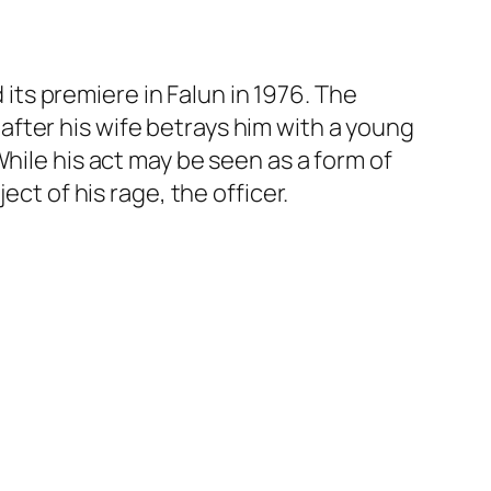
 its premiere in Falun in 1976. The
fter his wife betrays him with a young
hile his act may be seen as a form of
ct of his rage, the officer.