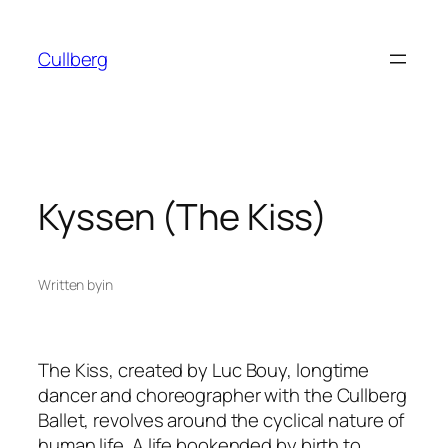
Skip
to
Cullberg
content
Kyssen (The Kiss)
Written by
in
The Kiss
, created by Luc Bouy, longtime
dancer and choreographer with the Cullberg
Ballet, revolves around the cyclical nature of
human life. A life bookended by birth to