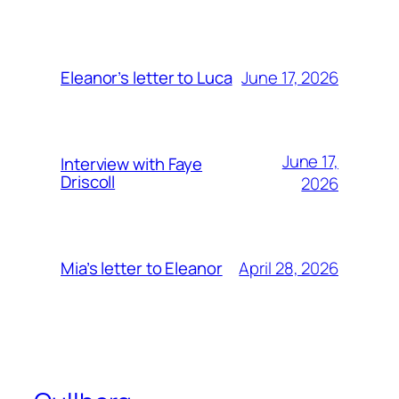
June 17, 2026
Eleanor’s letter to Luca
June 17,
Interview with Faye
Driscoll
2026
April 28, 2026
Mia’s letter to Eleanor