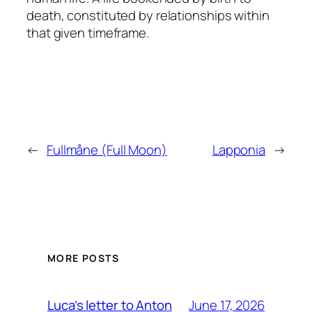
death, constituted by relationships within
that given timeframe.
←
Fullmåne (Full Moon)
Lapponia
→
MORE POSTS
June 17, 2026
Luca’s letter to Anton