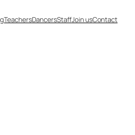
rg
Teachers
Dancers
Staff
Join us
Contact