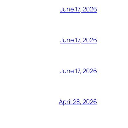
June 17, 2026
June 17, 2026
June 17, 2026
April 28, 2026