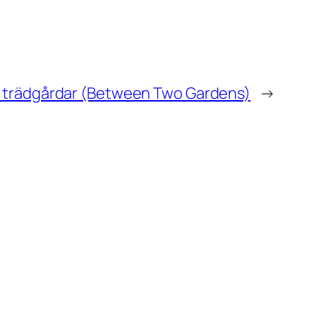
å trädgårdar (Between Two Gardens)
→