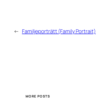
←
Familjeporträtt (Family Portrait)
MORE POSTS