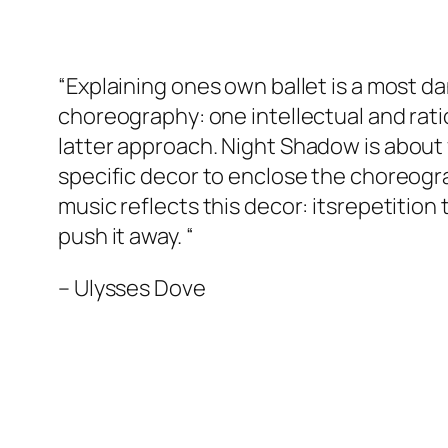
“Explaining ones own ballet is a most d
choreography: one intellectual and ratio
latter approach.
Night Shadow
is about 
specific decor to enclose the choreograp
music reflects this decor: itsrepetition 
push it away. “
–
Ulysses Dove