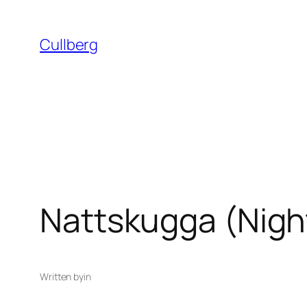
Skip
to
Cullberg
content
Nattskugga (Nigh
Written by
in