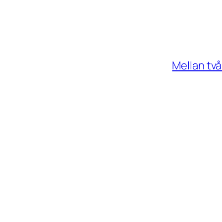
Mellan tv