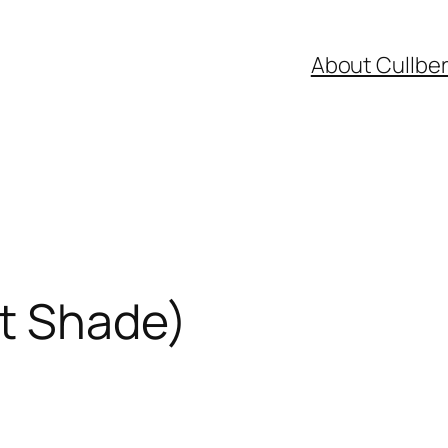
About Cullbe
t Shade)