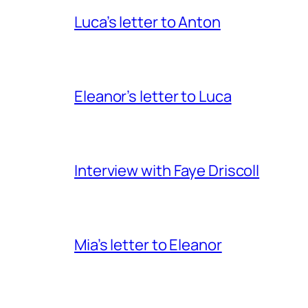
Luca’s letter to Anton
Eleanor’s letter to Luca
Interview with Faye Driscoll
Mia’s letter to Eleanor