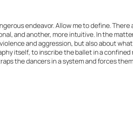
angerous endeavor. Allow me to define. There 
nal, and another, more intuitive. In the matte
violence and aggression, but also about what t
hy itself, to inscribe the ballet in a confine
traps the dancers in a system and forces them t