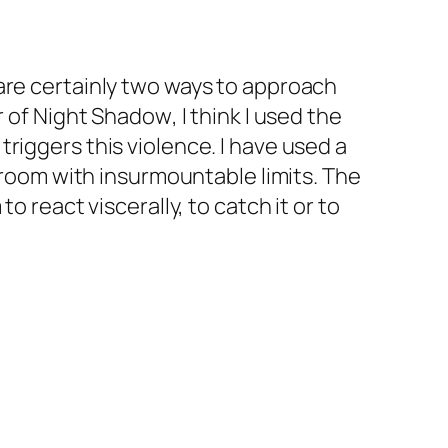
are certainly two ways to approach
r of
Night
Shadow
, I think I used the
riggers this violence. I have used a
d room with insurmountable limits. The
o react viscerally, to catch it or to